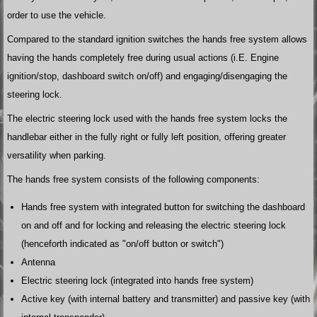
order to use the vehicle.
Compared to the standard ignition switches the hands free system allows
having the hands completely free during usual actions (i.E. Engine
ignition/stop, dashboard switch on/off) and engaging/disengaging the
steering lock.
The electric steering lock used with the hands free system locks the
handlebar either in the fully right or fully left position, offering greater
versatility when parking.
The hands free system consists of the following components:
Hands free system with integrated button for switching the dashboard
on and off and for locking and releasing the electric steering lock
(henceforth indicated as "on/off button or switch")
Antenna
Electric steering lock (integrated into hands free system)
Active key (with internal battery and transmitter) and passive key (with