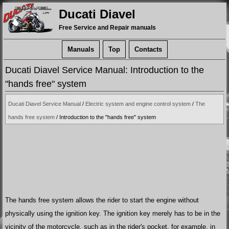
Ducati Diavel
Free Service and Repair manuals
Manuals
Top
Contacts
Ducati Diavel Service Manual: Introduction to the
"hands free" system
Ducati Diavel Service Manual
/
Electric system and engine control system
/
The
hands free system
/ Introduction to the "hands free" system
The hands free system allows the rider to start the engine without
physically using the ignition key. The ignition key merely has to be in the
vicinity of the motorcycle, such as in the rider's pocket, for example, in