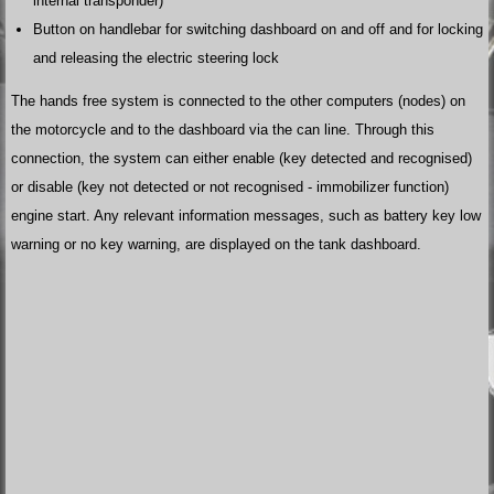
internal transponder)
Button on handlebar for switching dashboard on and off and for locking
and releasing the electric steering lock
The hands free system is connected to the other computers (nodes) on
the motorcycle and to the dashboard via the can line. Through this
connection, the system can either enable (key detected and recognised)
or disable (key not detected or not recognised - immobilizer function)
engine start. Any relevant information messages, such as battery key low
warning or no key warning, are displayed on the tank dashboard.