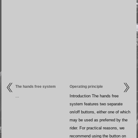
The hands free system
Operating principle
...
Introduction The hands free
system features two separate
on/off buttons, either one of which
may be used as preferred by the
rider. For practical reasons, we
recommend using the button on