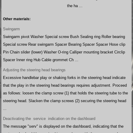
the ha ...
Other materials:
Swingarm
Swingarm pivot Washer Special screw Bush Sealing ring Roller bearing
Special screw Rear swingarm Spacer Bearing Spacer Spacer Hose clip
Pin Chain slider (lower) Washer O-ring Calliper mounting bracket Circlip
Spacer Inner ring Hub Cable grommet Ch ...
Adjusting the steering head bearings
Excessive handlebar play or shaking forks in the steering head indicate
that the play in the steering head bearings requires adjustment. Proceed
as follows: loosen the clamp screw (1) that holds the steering tube to the
steering head. Slacken the clamp screws (2) securing the steering head
...
Deactivating the service indication on the dashboard
The message "serv" is displayed on the dashboard, indicating that the