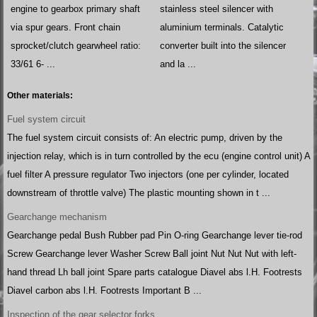
engine to gearbox primary shaft
stainless steel silencer with
via spur gears. Front chain
aluminium terminals. Catalytic
sprocket/clutch gearwheel ratio:
converter built into the silencer
33/61 6- ...
and la ...
Other materials:
Fuel system circuit
The fuel system circuit consists of: An electric pump, driven by the
injection relay, which is in turn controlled by the ecu (engine control unit) A
fuel filter A pressure regulator Two injectors (one per cylinder, located
downstream of throttle valve) The plastic mounting shown in t ...
Gearchange mechanism
Gearchange pedal Bush Rubber pad Pin O-ring Gearchange lever tie-rod
Screw Gearchange lever Washer Screw Ball joint Nut Nut Nut with left-
hand thread Lh ball joint Spare parts catalogue Diavel abs l.H. Footrests
Diavel carbon abs l.H. Footrests Important B ...
Inspection of the gear selector forks