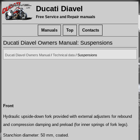
Ducati Diavel
Free Service and Repair manuals
Manuals
Top
Contacts
Ducati Diavel Owners Manual: Suspensions
Ducati Diavel Owners Manual
/
Technical data
/ Suspensions
Front
Hydraulic upside-down fork provided with external adjusters for rebound
and compression damping and preload (for inner springs of fork legs).
Stanchion diameter: 50 mm, coated.