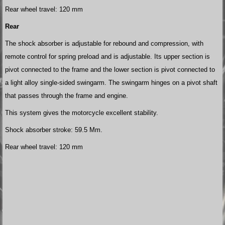
Rear wheel travel: 120 mm
Rear
The shock absorber is adjustable for rebound and compression, with
remote control for spring preload and is adjustable. Its upper section is
pivot connected to the frame and the lower section is pivot connected to
a light alloy single-sided swingarm. The swingarm hinges on a pivot shaft
that passes through the frame and engine.
This system gives the motorcycle excellent stability.
Shock absorber stroke: 59.5 Mm.
Rear wheel travel: 120 mm