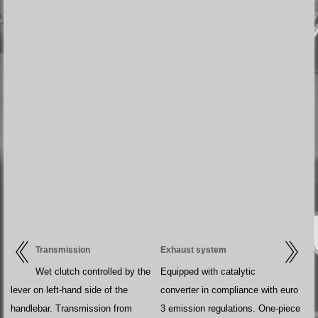
Transmission
Exhaust system
Wet clutch controlled by the
Equipped with catalytic
lever on left-hand side of the
converter in compliance with euro
handlebar. Transmission from
3 emission regulations. One-piece