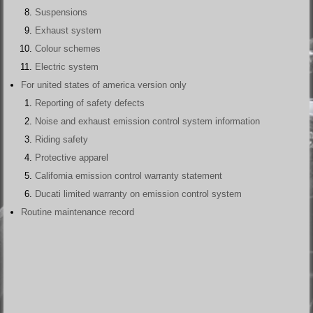
Suspensions
Exhaust system
Colour schemes
Electric system
For united states of america version only
Reporting of safety defects
Noise and exhaust emission control system information
Riding safety
Protective apparel
California emission control warranty statement
Ducati limited warranty on emission control system
Routine maintenance record