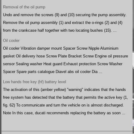
Removal of the oil pump
Undo and remove the screws (9) and (10) securing the pump assembly.
Remove the oil pump assembly (1) and extract the o-rings (2) and (4)
from the crankcase half together with two locating bushes (15). ...
Oil cooler
Oil cooler Vibration damper mount Spacer Screw Nipple Aluminium
gasket Oil delivery hose Screw Plate Bracket Screw Engine oil pressure
sensor Sealing washer Heat guard Exhaust protection Screw Washer
Spacer Spare parts catalogue Diavel abs oil cooler Dia ...
Low hands free key (hf) battery level
The activation of this (amber yellow) "warning" indicates that the hands
free system has detected that the battery that permits the active key (1,
fig. 62) To communicate and turn the vehicle on is almost discharged.
Note In this case, ducati recommends replacing the battery as soon ...