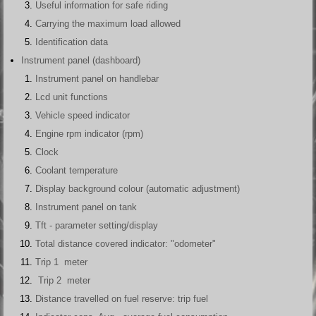
Useful information for safe riding
Carrying the maximum load allowed
Identification data
Instrument panel (dashboard)
Instrument panel on handlebar
Lcd unit functions
Vehicle speed indicator
Engine rpm indicator (rpm)
Clock
Coolant temperature
Display background colour (automatic adjustment)
Instrument panel on tank
Tft - parameter setting/display
Total distance covered indicator: "odometer"
Trip 1 meter
Trip 2 meter
Distance travelled on fuel reserve: trip fuel