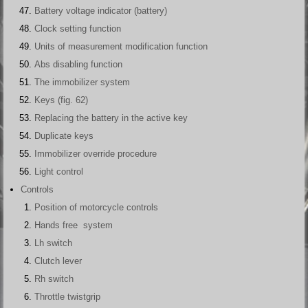
Battery voltage indicator (battery)
Clock setting function
Units of measurement modification function
Abs disabling function
The immobilizer system
Keys (fig. 62)
Replacing the battery in the active key
Duplicate keys
Immobilizer override procedure
Light control
Controls
Position of motorcycle controls
Hands free system
Lh switch
Clutch lever
Rh switch
Throttle twistgrip