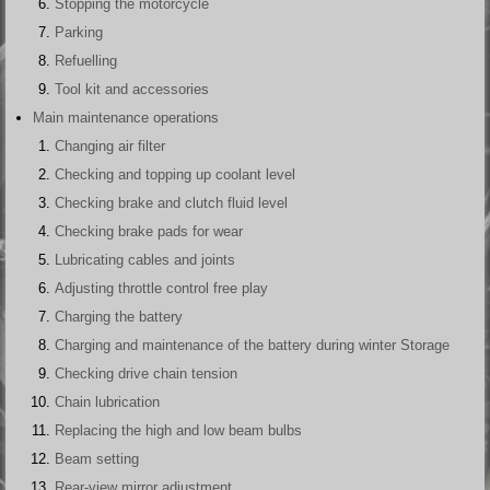
Stopping the motorcycle
Parking
Refuelling
Tool kit and accessories
Main maintenance operations
Changing air filter
Checking and topping up coolant level
Checking brake and clutch fluid level
Checking brake pads for wear
Lubricating cables and joints
Adjusting throttle control free play
Charging the battery
Charging and maintenance of the battery during winter Storage
Checking drive chain tension
Chain lubrication
Replacing the high and low beam bulbs
Beam setting
Rear-view mirror adjustment