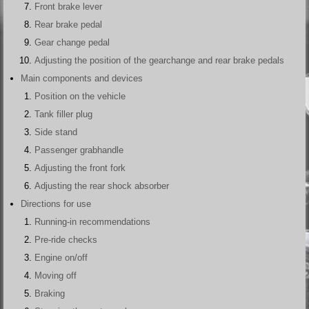
Front brake lever
Rear brake pedal
Gear change pedal
Adjusting the position of the gearchange and rear brake pedals
Main components and devices
Position on the vehicle
Tank filler plug
Side stand
Passenger grabhandle
Adjusting the front fork
Adjusting the rear shock absorber
Directions for use
Running-in recommendations
Pre-ride checks
Engine on/off
Moving off
Braking