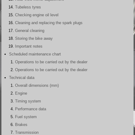
Tubeless tyres
Checking engine oil level
Cleaning and replacing the spark plugs
General cleaning
Storing the bike away
Important notes
Scheduled maintenance chart
Operations to be carried out by the dealer
Operations to be carried out by the dealer
Technical data
Overall dimensions (mm)
Engine
Timing system
Performance data
Fuel system
Brakes
Transmission