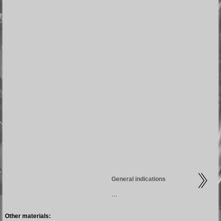
General indications
...
Other materials: