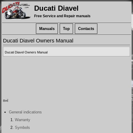
Ducati Diavel
Free Service and Repair manuals
Manuals
Top
Contacts
Ducati Diavel Owners Manual
Ducati Diavel Owners Manual
п»ї
General indications
Warranty
Symbols