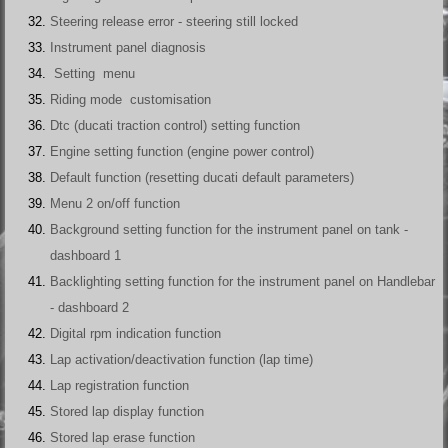
Steering release error - steering still locked
Instrument panel diagnosis
Setting menu
Riding mode customisation
Dtc (ducati traction control) setting function
Engine setting function (engine power control)
Default function (resetting ducati default parameters)
Menu 2 on/off function
Background setting function for the instrument panel on tank -
dashboard 1
Backlighting setting function for the instrument panel on Handlebar
- dashboard 2
Digital rpm indication function
Lap activation/deactivation function (lap time)
Lap registration function
Stored lap display function
Stored lap erase function