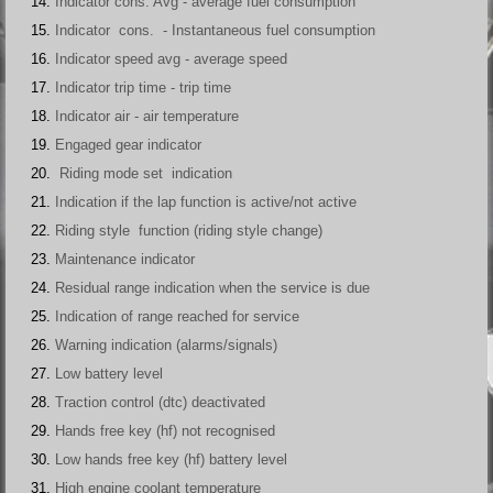
Indicator cons. Avg - average fuel consumption
Indicator cons. - Instantaneous fuel consumption
Indicator speed avg - average speed
Indicator trip time - trip time
Indicator air - air temperature
Engaged gear indicator
Riding mode set indication
Indication if the lap function is active/not active
Riding style function (riding style change)
Maintenance indicator
Residual range indication when the service is due
Indication of range reached for service
Warning indication (alarms/signals)
Low battery level
Traction control (dtc) deactivated
Hands free key (hf) not recognised
Low hands free key (hf) battery level
High engine coolant temperature