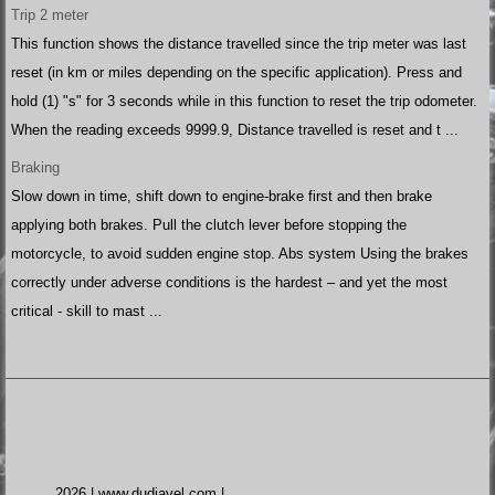
Trip 2 meter
This function shows the distance travelled since the trip meter was last
reset (in km or miles depending on the specific application). Press and
hold (1) "s" for 3 seconds while in this function to reset the trip odometer.
When the reading exceeds 9999.9, Distance travelled is reset and t ...
Braking
Slow down in time, shift down to engine-brake first and then brake
applying both brakes. Pull the clutch lever before stopping the
motorcycle, to avoid sudden engine stop. Abs system Using the brakes
correctly under adverse conditions is the hardest – and yet the most
critical - skill to mast ...
2026 | www.dudiavel.com |