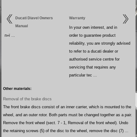
Ducati Diavel Owners
Warranty
Manual
In your own interest, and in
п»ї ...
order to guarantee product
reliability, you are strongly advised
to refer to a ducati dealer or
authorised service centre for
servicing that requires any
particular tec ...
Other materials:
Removal of the brake discs
The front brake discs consist of an inner carrier, which is mounted to the
wheel, and an outer rotor. Both parts must be changed together as a pair.
Remove the front wheel (sect. 7 - 1, Removal of the front wheel). Undo
the retaining screws (5) of the disc to the wheel, remove the disc (7) ...