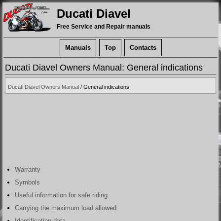
Ducati Diavel
Free Service and Repair manuals
Manuals
Top
Contacts
Ducati Diavel Owners Manual: General indications
Ducati Diavel Owners Manual
/ General indications
Warranty
Symbols
Useful information for safe riding
Carrying the maximum load allowed
Identification data