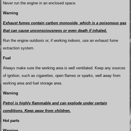
Never run the engine in an enclosed space.
Warning
Exhaust fumes contain carbon monoxide, which is a poisonous gas
that can cause unconsciousness or even death if inhaled.
Run the engine outdoors or, if working indoors, use an exhaust fume
extraction system.
Fuel
Always make sure the working area is well ventilated. Keep any sources
of ignition, such as cigarettes, open flames or sparks, well away from
working area and fuel storage area.
Warning
Petrol is highly flammable and can explode under certain
conditions. Keep away from children.
Hot parts
Warning