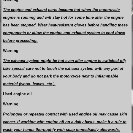
The engine and exhaust parts become hot when the motorcycle
engine is running and will stay hot for some time after the engine
has been stopped. Wear heat-resistant gloves before handling these
components or allow the engine and exhaust system to cool down
before proceeding.
Warning
The exhaust system might be hot even after engine is switched off;
take special care not to touch the exhaust system with any part of
your body and do not park the motorcycle next to inflammable
material (wood, leaves, etc.).
Used engine oil
Warning
Prolonged or repeated contact with used engine oil may cause skin
cancer. If working with engine oil on a daily basis, make it a rule to
wash your hands thoroughly with soap immediately afterwards.