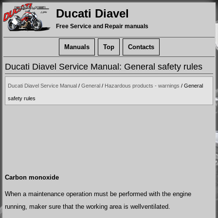
Ducati Diavel
Free Service and Repair manuals
Manuals
Top
Contacts
Ducati Diavel Service Manual: General safety rules
Ducati Diavel Service Manual
/
General
/
Hazardous products - warnings
/ General
safety rules
Carbon monoxide
When a maintenance operation must be performed with the engine
running, maker sure that the working area is wellventilated.