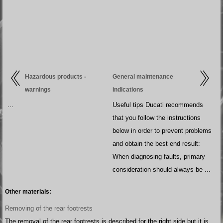
Hazardous products -
General maintenance
warnings
indications
...
Useful tips Ducati recommends
that you follow the instructions
below in order to prevent problems
and obtain the best end result:
When diagnosing faults, primary
consideration should always be ...
Other materials:
Removing of the rear footrests
The removal of the rear footrests is described for the right side but it is