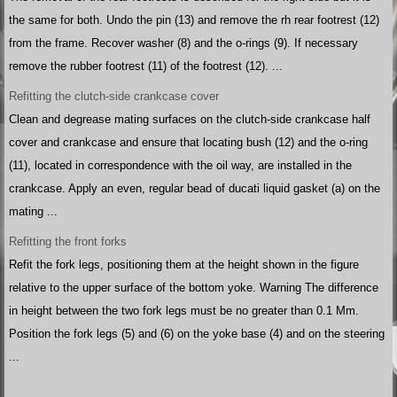
the same for both. Undo the pin (13) and remove the rh rear footrest (12)
from the frame. Recover washer (8) and the o-rings (9). If necessary
remove the rubber footrest (11) of the footrest (12). ...
Refitting the clutch-side crankcase cover
Clean and degrease mating surfaces on the clutch-side crankcase half
cover and crankcase and ensure that locating bush (12) and the o-ring
(11), located in correspondence with the oil way, are installed in the
crankcase. Apply an even, regular bead of ducati liquid gasket (a) on the
mating ...
Refitting the front forks
Refit the fork legs, positioning them at the height shown in the figure
relative to the upper surface of the bottom yoke. Warning The difference
in height between the two fork legs must be no greater than 0.1 Mm.
Position the fork legs (5) and (6) on the yoke base (4) and on the steering
...