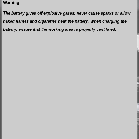
Warning
The battery gives off explosive gases; never cause sparks or allow
naked flames and cigarettes near the battery. When charging the
battery, ensure that the working area is properly ventilated.