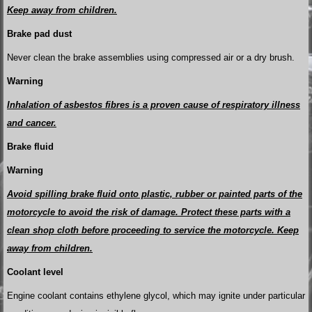
Keep away from children.
Brake pad dust
Never clean the brake assemblies using compressed air or a dry brush.
Warning
Inhalation of asbestos fibres is a proven cause of respiratory illness
and cancer.
Brake fluid
Warning
Avoid spilling brake fluid onto plastic, rubber or painted parts of the
motorcycle to avoid the risk of damage. Protect these parts with a
clean shop cloth before proceeding to service the motorcycle. Keep
away from children.
Coolant level
Engine coolant contains ethylene glycol, which may ignite under particular