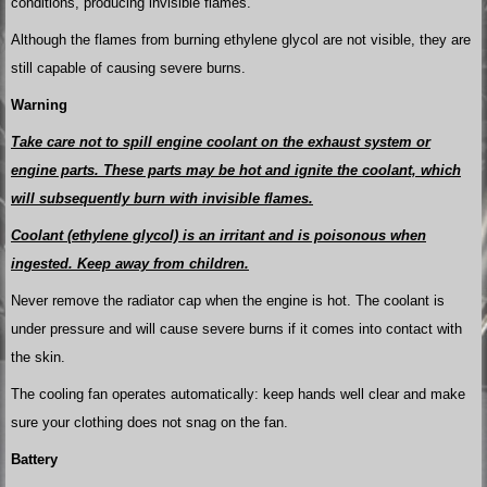
conditions, producing invisible flames.
Although the flames from burning ethylene glycol are not visible, they are
still capable of causing severe burns.
Warning
Take care not to spill engine coolant on the exhaust system or
engine parts. These parts may be hot and ignite the coolant, which
will subsequently burn with invisible flames.
Coolant (ethylene glycol) is an irritant and is poisonous when
ingested. Keep away from children.
Never remove the radiator cap when the engine is hot. The coolant is
under pressure and will cause severe burns if it comes into contact with
the skin.
The cooling fan operates automatically: keep hands well clear and make
sure your clothing does not snag on the fan.
Battery