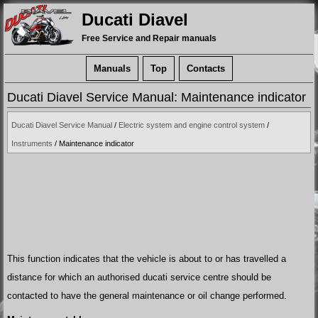
Ducati Diavel
Free Service and Repair manuals
Manuals
Top
Contacts
Ducati Diavel Service Manual: Maintenance indicator
Ducati Diavel Service Manual
/
Electric system and engine control system
/
Instruments
/ Maintenance indicator
This function indicates that the vehicle is about to or has travelled a
distance for which an authorised ducati service centre should be
contacted to have the general maintenance or oil change performed.