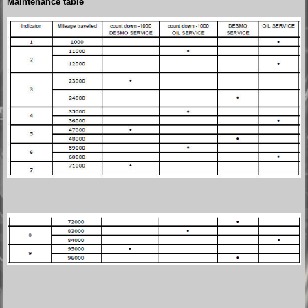
Maintenance table