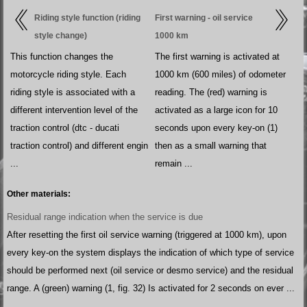
Riding style function (riding
First warning - oil service
style change)
1000 km
This function changes the
The first warning is activated at
motorcycle riding style. Each
1000 km (600 miles) of odometer
riding style is associated with a
reading. The (red) warning is
different intervention level of the
activated as a large icon for 10
traction control (dtc - ducati
seconds upon every key-on (1)
traction control) and different engin
then as a small warning that
...
remain ...
Other materials:
Residual range indication when the service is due
After resetting the first oil service warning (triggered at 1000 km), upon
every key-on the system displays the indication of which type of service
should be performed next (oil service or desmo service) and the residual
range. A (green) warning (1, fig. 32) Is activated for 2 seconds on ever ...