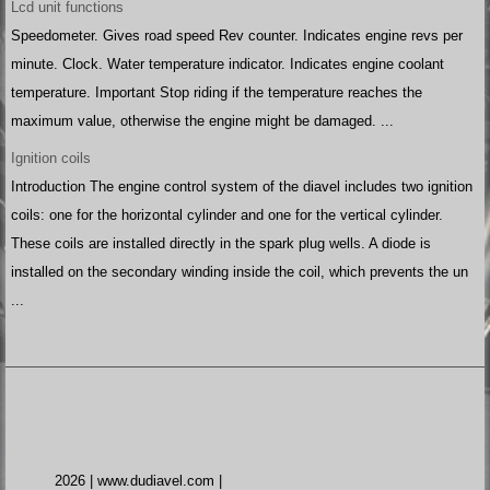
Lcd unit functions
Speedometer. Gives road speed Rev counter. Indicates engine revs per
minute. Clock. Water temperature indicator. Indicates engine coolant
temperature. Important Stop riding if the temperature reaches the
maximum value, otherwise the engine might be damaged. ...
Ignition coils
Introduction The engine control system of the diavel includes two ignition
coils: one for the horizontal cylinder and one for the vertical cylinder.
These coils are installed directly in the spark plug wells. A diode is
installed on the secondary winding inside the coil, which prevents the un
...
2026 | www.dudiavel.com |