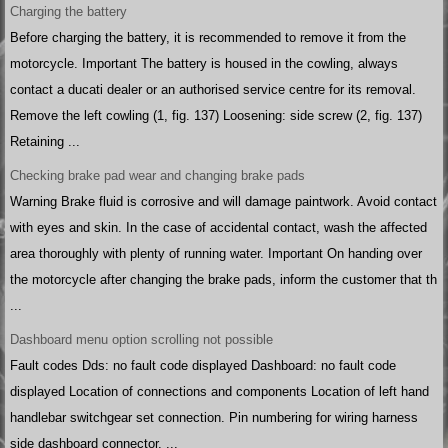
Charging the battery
Before charging the battery, it is recommended to remove it from the
motorcycle. Important The battery is housed in the cowling, always
contact a ducati dealer or an authorised service centre for its removal.
Remove the left cowling (1, fig. 137) Loosening: side screw (2, fig. 137)
Retaining ...
Checking brake pad wear and changing brake pads
Warning Brake fluid is corrosive and will damage paintwork. Avoid contact
with eyes and skin. In the case of accidental contact, wash the affected
area thoroughly with plenty of running water. Important On handing over
the motorcycle after changing the brake pads, inform the customer that th
...
Dashboard menu option scrolling not possible
Fault codes Dds: no fault code displayed Dashboard: no fault code
displayed Location of connections and components Location of left hand
handlebar switchgear set connection. Pin numbering for wiring harness
side dashboard connector. ...