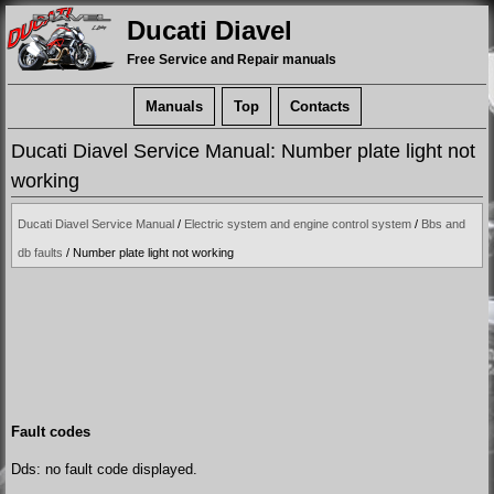
Ducati Diavel
Free Service and Repair manuals
Manuals
Top
Contacts
Ducati Diavel Service Manual: Number plate light not
working
Ducati Diavel Service Manual
/
Electric system and engine control system
/
Bbs and
db faults
/ Number plate light not working
Fault codes
Dds: no fault code displayed.