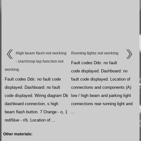
High beam flash not working
Running lights not working
- start/stop lap function not
Fault codes Dds: no fault
working
code displayed. Dashboard: no
Fault codes Dds: no fault code
fault code displayed. Location of
displayed. Dashboard: no fault
connections and components (A)
code displayed. Wiring diagram Db
low / high beam and parking light
dashboard connection, s high
connections rear running light and
beam flash button. 7 Orange - o, 1
...
red/blue - r/b. Location of ...
Other materials: