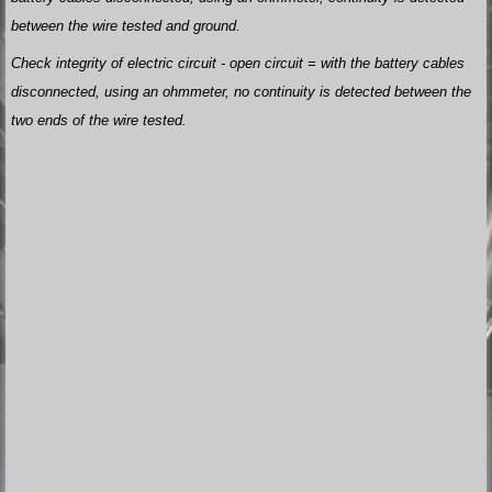
between the wire tested and ground.
Check integrity of electric circuit - open circuit = with the battery cables
disconnected, using an ohmmeter, no continuity is detected between the
two ends of the wire tested.