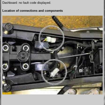
Dashboard: no fault code displayed.
Location of connections and components