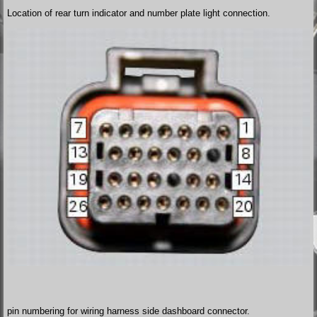
Location of rear turn indicator and number plate light connection.
pin numbering for wiring harness side dashboard connector.