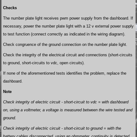
Checks
The number plate light receives pwm power supply from the dashboard. If
necessary, power the number plate light with a 12 v external power supply
to test function (connect correctly as indicated in the wiring diagram).
Check congruence of the ground connection on the number plate light.
Check the integrity of the electrical circuit and connections (short-circuits
to ground, short-circuits to vdc, open circuits).
If none of the aforementioned tests identifies the problem, replace the
dashboard.
Note
Check integrity of electric circuit - short-circuit to vdc = with dashboard
on, using a voltmeter, a voltage is measured between the wire tested and
ground.
Check integrity of electric circuit - short-circuit to ground = with the
battery cables disconnected, using an ohmmeter, continuity is detected