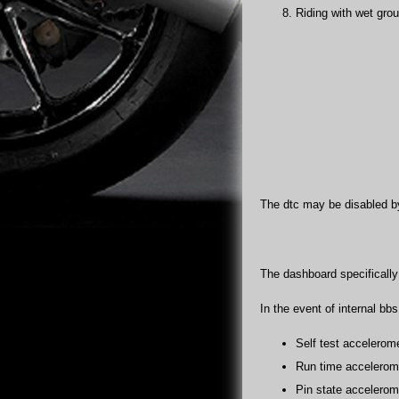
Riding with wet grou
The dtc may be disabled by
The dashboard specifically i
In the event of internal bb
Self test accelerome
Run time accelerome
Pin state accelerome