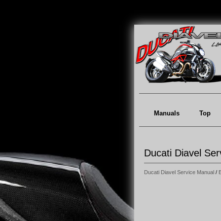
Manuals
Top
Ducati Diavel Ser
Ducati Diavel Service Manual
/