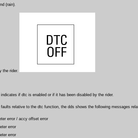
nd (rain).
 the rider.
ndicates if dtc is enabled or if it has been disabled by the rider.
s faults relative to the dtc function, the dds shows the following messages rela
ter error / accy offset error
ter error
ter error