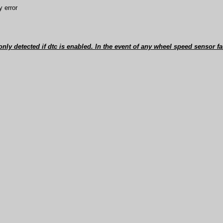
 error
 only detected if dtc is enabled. In the event of any wheel speed sensor fa