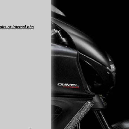
ults or internal bbs