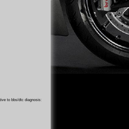
tive to bbs/dtc diagnosis: