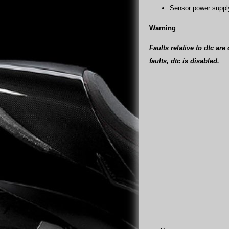
Sensor power supply
Warning
Faults relative to dtc are
faults, dtc is disabled.