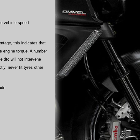
he vehicle speed
ntage, this indicates that
uce engine torque. A number
e dtc will not intervene
ly, never fit tyres other
ode.