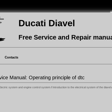
Ducati Diavel
Free Service and Repair manu
Contacts
vice Manual: Operating principle of dtc
Electric system and engine control system
/
Introduction to the electrical system of the diavel
/