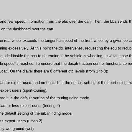
 and rear speed information from the abs over the can. Then, the bbs sends t
d on the dashboard over the can.
the rear wheel exceeds the tangential speed of the front wheel by a given perce
ning excessively. At this point the dtc intervenes, requesting the ecu to red
ncluded inside the bbs to determine if the vehicle is wheeling, in which case th
le speed is reached. To ensure that the ducati traction control functions correct
ati. On the diavel there are 8 different dtc levels (from 1 to 8):
ad for expert users and on track. It is the default setting of the sport riding m
 expert users (sport-touring).
ad it is the default setting of the touring riding mode.
oad for less expert users (touring 2).
the default setting of the urban riding mode.
ess expert users (urban 2).
ely wet ground (wet).