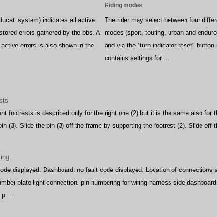
Riding modes
ucati system) indicates all active
The rider may select between four differ
 stored errors gathered by the bbs. A
modes (sport, touring, urban and endur
active errors is also shown in the
and via the "turn indicator reset" button
contains settings for ...
sts
nt footrests is described only for the right one (2) but it is the same also for
pin (3). Slide the pin (3) off the frame by supporting the footrest (2). Slide off t
king
code displayed. Dashboard: no fault code displayed. Location of connection
 number plate light connection. pin numbering for wiring harness side dashboa
p ...