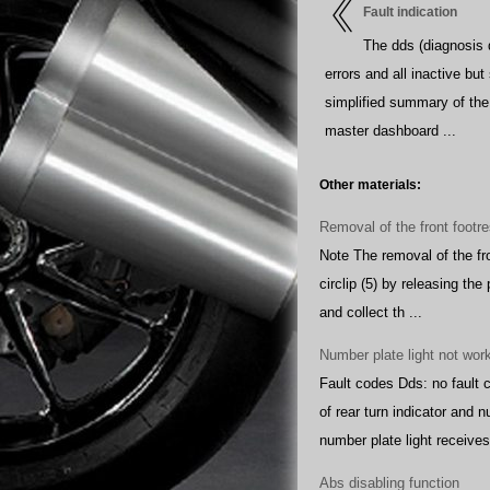
Fault indication
The dds (diagnosis d
errors and all inactive but
simplified summary of the 
master dashboard ...
Other materials:
Removal of the front footre
Note The removal of the fro
circlip (5) by releasing the 
and collect th ...
Number plate light not wor
Fault codes Dds: no fault 
of rear turn indicator and
number plate light receives 
Abs disabling function