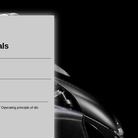
als
 Operating principle of dtc