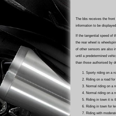
The bbs receives the front
information to be displaye
If the tangential speed of 
the rear wheel is wheelspin
of other sensors are also i
until a predetermined vehic
than those authorised by duc
Sporty riding on a ro
Riding on a road for
Normal riding on a ro
Normal riding on a r
Riding in town it is 
Riding in town for l
Riding with moderat