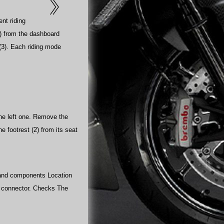
ent riding
o) from the dashboard
 (3). Each riding mode
 the left one. Remove the
he footrest (2) from its seat
s and components Location
rd connector. Checks The