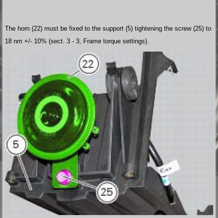
The horn (22) must be fixed to the support (5) tightening the screw (25) to
18 nm +/- 10% (sect. 3 - 3, Frame torque settings).