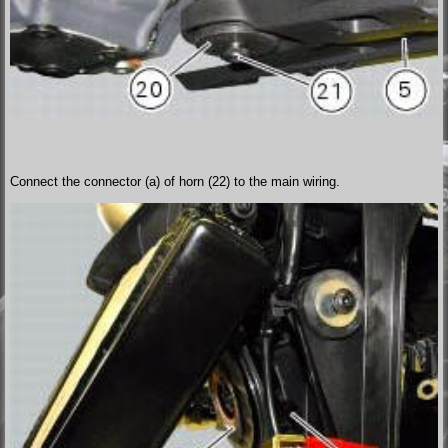
Connect the connector (a) of horn (22) to the main wiring.