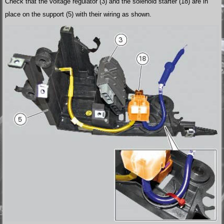
Check that the voltage regulator (3) and the solenoid starter (18) are in
place on the support (5) with their wiring as shown.