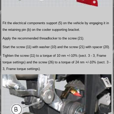
Fit the electrical components support (5) on the vehicle by engaging it in
the retaining pin (b) on the cooler supporting bracket.
Apply the recommended threadlocker to the screw (21).
Start the screw (11) with washer (10) and the screw (21) with spacer (20).
Tighten the screw (11) to a torque of 10 nm +/-10% (sect. 3 - 3, Frame
torque settings) and the screw (26) to a torque of 24 nm +/-10% (sect. 3 -
3, Frame torque settings).