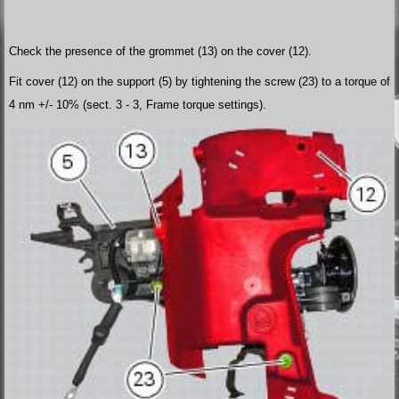
Check the presence of the grommet (13) on the cover (12).
Fit cover (12) on the support (5) by tightening the screw (23) to a torque of
4 nm +/- 10% (sect. 3 - 3, Frame torque settings).