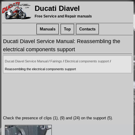
Ducati Diavel
Free Service and Repair manuals
Manuals
Top
Contacts
Ducati Diavel Service Manual: Reassembling the
electrical components support
Ducati Diavel Service Manual
/
Fairings
/
Electrical components support
/
Reassembling the electrical components support
Check the presence of clips (1), (9) and (24) on the support (5).