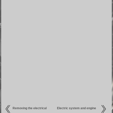
Removing the electrical
Electric system and engine