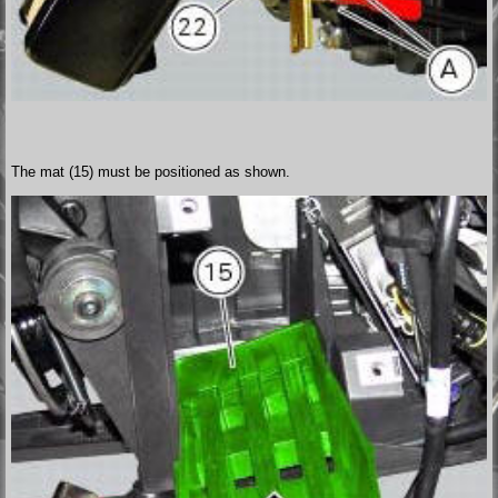
The mat (15) must be positioned as shown.