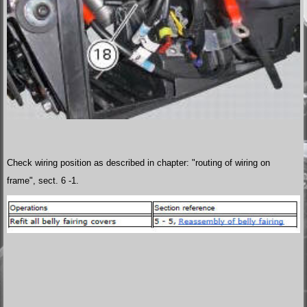
Check wiring position as described in chapter: "routing of wiring on
frame", sect. 6 -1.