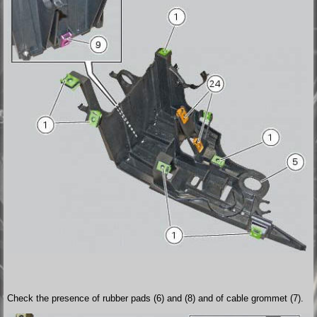
Check the presence of rubber pads (6) and (8) and of cable grommet (7).