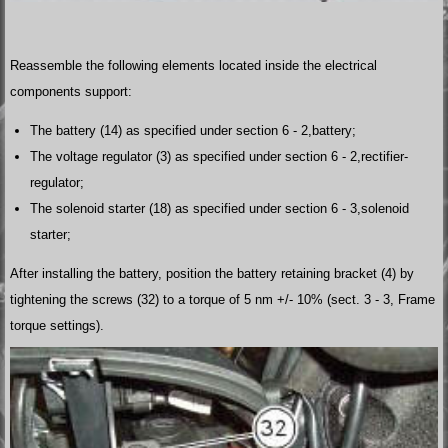
Reassemble the following elements located inside the electrical
components support:
The battery (14) as specified under section 6 - 2,battery;
The voltage regulator (3) as specified under section 6 - 2,rectifier-
regulator;
The solenoid starter (18) as specified under section 6 - 3,solenoid
starter;
After installing the battery, position the battery retaining bracket (4) by
tightening the screws (32) to a torque of 5 nm +/- 10% (sect. 3 - 3, Frame
torque settings).