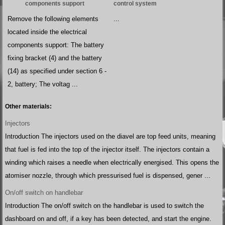
components support
control system
Remove the following elements
...
located inside the electrical
components support: The battery
fixing bracket (4) and the battery
(14) as specified under section 6 -
2, battery; The voltag ...
Other materials:
Injectors
Introduction The injectors used on the diavel are top feed units, meaning
that fuel is fed into the top of the injector itself. The injectors contain a
winding which raises a needle when electrically energised. This opens the
atomiser nozzle, through which pressurised fuel is dispensed, gener ...
On/off switch on handlebar
Introduction The on/off switch on the handlebar is used to switch the
dashboard on and off, if a key has been detected, and start the engine.