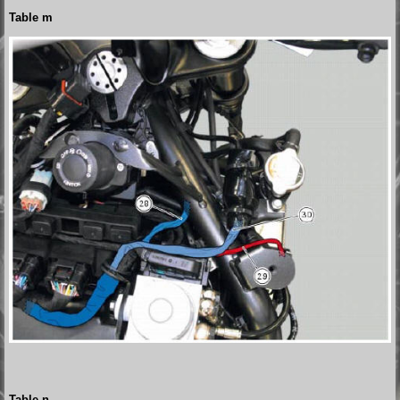
Table m
Table n