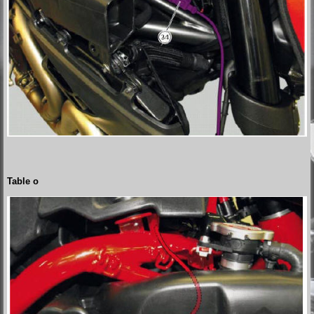
Table o