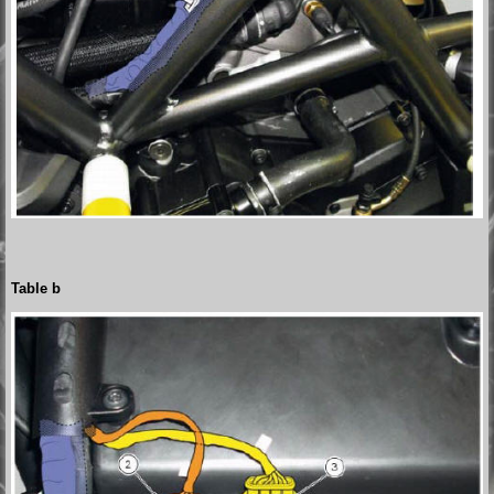
Table b