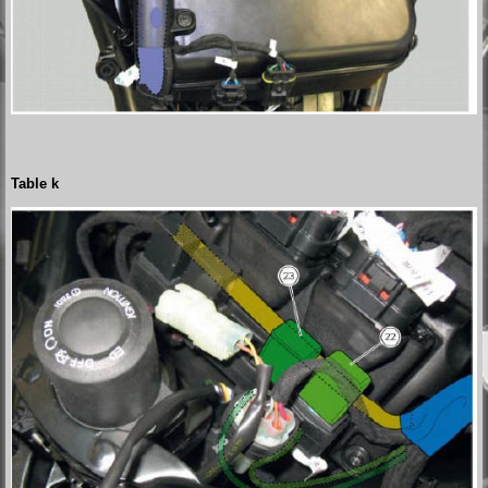
Table k