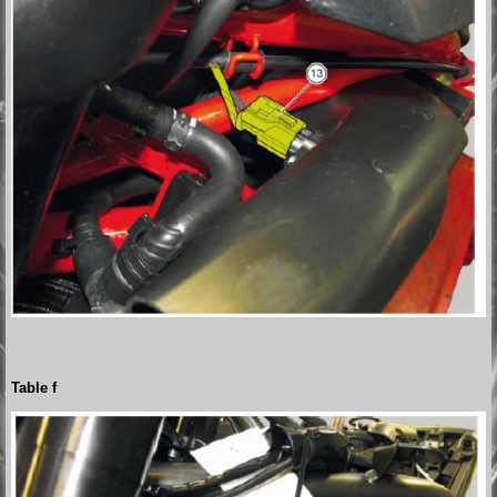
Table f