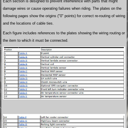
Each section is designed to prevent interference with parts that might
damage wires or cause operating failures when riding. The plates on the
following pages show the origins ("0" points) for correct re-routing of wiring
and the locations of cable ties.
Each figure includes references to the plates showing the wiring routing or
the item to which it must be connected.