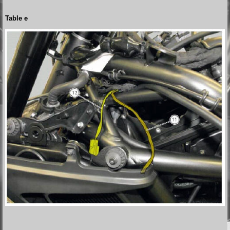
Table e