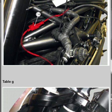
Table g