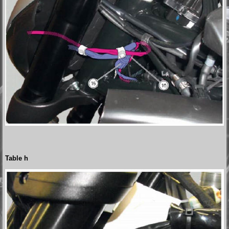
Table h