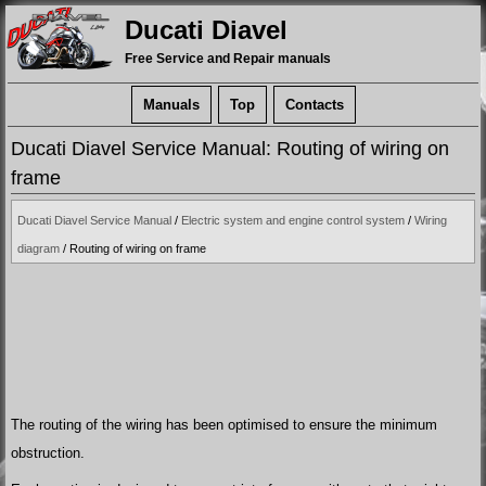
Ducati Diavel
Free Service and Repair manuals
Manuals
Top
Contacts
Ducati Diavel Service Manual: Routing of wiring on
frame
Ducati Diavel Service Manual
/
Electric system and engine control system
/
Wiring
diagram
/ Routing of wiring on frame
The routing of the wiring has been optimised to ensure the minimum
obstruction.