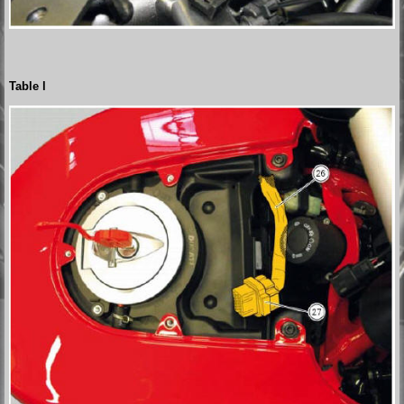
Table l