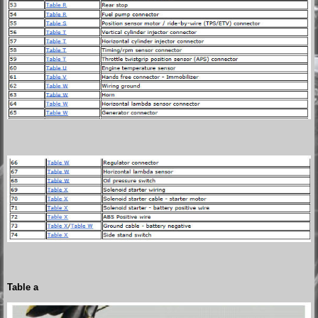
Table a