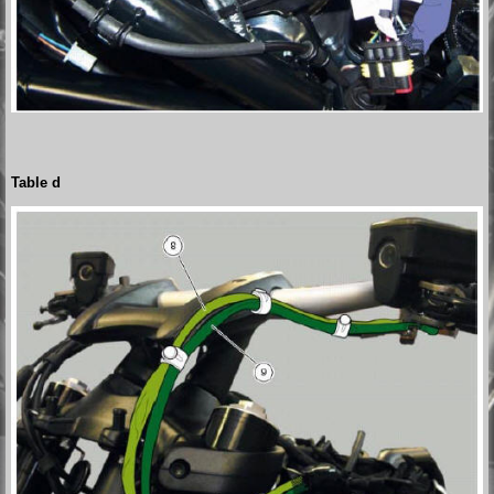
Table d