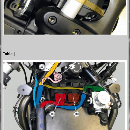
Table j