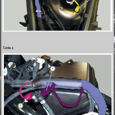
Tab
le c