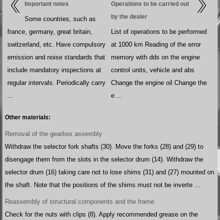
Important notes
Operations to be carried out
by the dealer
Some countries, such as
france, germany, great britain,
List of operations to be performed
switzerland, etc. Have compulsory
at 1000 km Reading of the error
emission and noise standards that
memory with dds on the engine
include mandatory inspections at
control units, vehicle and abs
regular intervals. Periodically carry
Change the engine oil Change the
...
e ...
Other materials:
Removal of the gearbox assembly
Withdraw the selector fork shafts (30). Move the forks (28) and (29) to
disengage them from the slots in the selector drum (14). Withdraw the
selector drum (16) taking care not to lose shims (31) and (27) mounted on
the shaft. Note that the positions of the shims must not be inverte ...
Reassembly of structural components and the frame
Check for the nuts with clips (8). Apply recommended grease on the