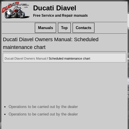
Ducati Diavel
Free Service and Repair manuals
Manuals
Top
Contacts
Ducati Diavel Owners Manual: Scheduled
maintenance chart
Ducati Diavel Owners Manual
/ Scheduled maintenance chart
Operations to be carried out by the dealer
Operations to be carried out by the dealer