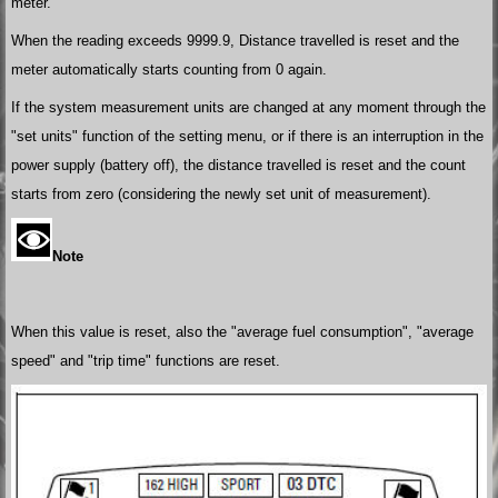
meter.
When the reading exceeds 9999.9, Distance travelled is reset and the
meter automatically starts counting from 0 again.
If the system measurement units are changed at any moment through the
"set units" function of the setting menu, or if there is an interruption in the
power supply (battery off), the distance travelled is reset and the count
starts from zero (considering the newly set unit of measurement).
Note
When this value is reset, also the "average fuel consumption", "average
speed" and "trip time" functions are reset.