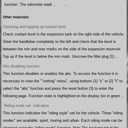
function. The odometer readi ...
...
Other materials:
Checking and topping up coolant level
Check coolant level in the expansion tank on the right side of the vehicle.
Steer the handlebar completely to the left and check that the level is
between the min and max marks on the side of the expansion reservoir.
Top up if the level is below the min mark. Unscrew the filler plug (1) ...
Abs disabling function
This function disables or enables the abs. To access the function it is
necessary to view the ""setting" menu", using buttons (1) "s" or (2) "t" to
select the "abs" function and press the reset button (3) to enter the
following page. Function state is highlighted on the display (on in green ...
Riding mode set indication
This function indicates the "riding style" set for the vehicle. Three "riding
modes" are available: sport, touring and urban. Each riding mode can be
changed using the "riding mode" function. Note The background of the