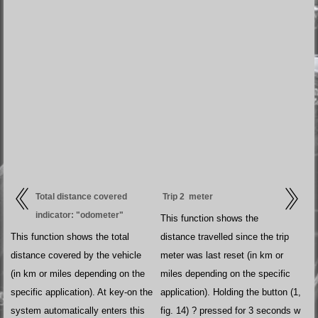
Total distance covered
Trip 2 meter
indicator: "odometer"
This function shows the
This function shows the total
distance travelled since the trip
distance covered by the vehicle
meter was last reset (in km or
(in km or miles depending on the
miles depending on the specific
specific application). At key-on the
application). Holding the button (1,
system automatically enters this
fig. 14) ? pressed for 3 seconds w