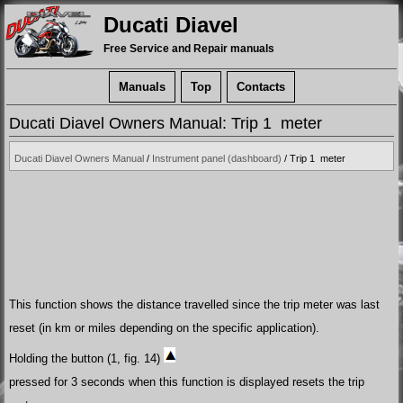
Ducati Diavel
Free Service and Repair manuals
Manuals
Top
Contacts
Ducati Diavel Owners Manual: Trip 1 meter
Ducati Diavel Owners Manual
/
Instrument panel (dashboard)
/ Trip 1 meter
This function shows the distance travelled since the trip meter was last
reset (in km or miles depending on the specific application).
Holding the button (1, fig. 14)
pressed for 3 seconds when this function is displayed resets the trip