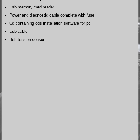
Usb memory card reader
Power and diagnostic cable complete with fuse
Cd containing dds installation software for pc
Usb cable
Belt tension sensor