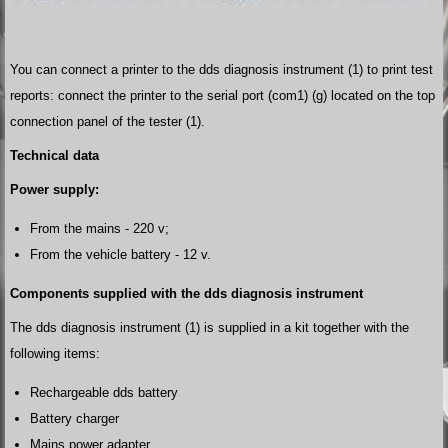
You can connect a printer to the dds diagnosis instrument (1) to print test
reports: connect the printer to the serial port (com1) (g) located on the top
connection panel of the tester (1).
Technical data
Power supply:
From the mains - 220 v;
From the vehicle battery - 12 v.
Components supplied with the dds diagnosis instrument
The dds diagnosis instrument (1) is supplied in a kit together with the
following items:
Rechargeable dds battery
Battery charger
Mains power adapter