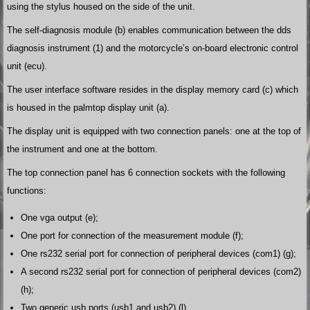
using the stylus housed on the side of the unit.
The self-diagnosis module (b) enables communication between the dds
diagnosis instrument (1) and the motorcycle’s on-board electronic control
unit (ecu).
The user interface software resides in the display memory card (c) which
is housed in the palmtop display unit (a).
The display unit is equipped with two connection panels: one at the top of
the instrument and one at the bottom.
The top connection panel has 6 connection sockets with the following
functions:
One vga output (e);
One port for connection of the measurement module (f);
One rs232 serial port for connection of peripheral devices (com1) (g);
A second rs232 serial port for connection of peripheral devices (com2)
(h);
Two generic usb ports (usb1 and usb2) (l).