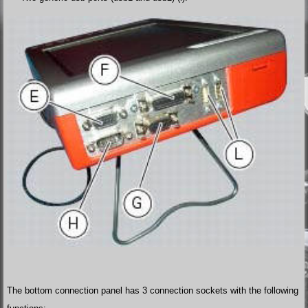
The bottom connection panel has 3 connection sockets with the following