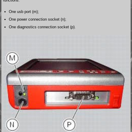
functions:
One usb port (m);
One power connection socket (n);
One diagnostics connection socket (p).