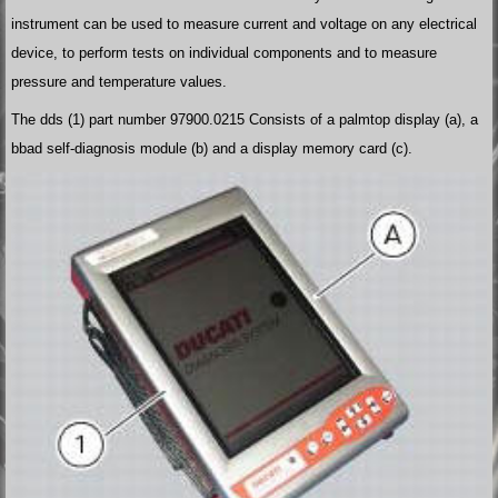
instrument can be used to measure current and voltage on any electrical
device, to perform tests on individual components and to measure
pressure and temperature values.
The dds (1) part number 97900.0215 Consists of a palmtop display (a), a
bbad self-diagnosis module (b) and a display memory card (c).