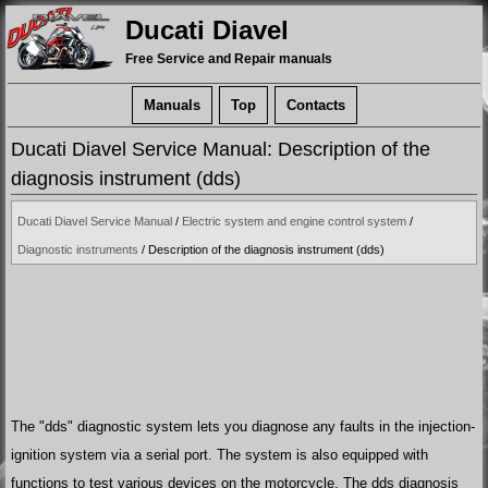
Ducati Diavel
Free Service and Repair manuals
Manuals
Top
Contacts
Ducati Diavel Service Manual: Description of the
diagnosis instrument (dds)
Ducati Diavel Service Manual
/
Electric system and engine control system
/
Diagnostic instruments
/ Description of the diagnosis instrument (dds)
The "dds" diagnostic system lets you diagnose any faults in the injection-
ignition system via a serial port. The system is also equipped with
functions to test various devices on the motorcycle. The dds diagnosis