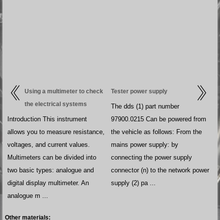
Using a multimeter to check
Tester power supply
the electrical systems
The dds (1) part number
Introduction This instrument
97900.0215 Can be powered from
allows you to measure resistance,
the vehicle as follows: From the
voltages, and current values.
mains power supply: by
Multimeters can be divided into
connecting the power supply
two basic types: analogue and
connector (n) to the network power
digital display multimeter. An
supply (2) pa ...
analogue m ...
Other materials: