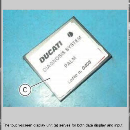
The touch-screen display unit (a) serves for both data display and input,