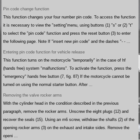
Pin code change function
This function changes your four number pin code. To access the function
it is necessary to view the "setting"menu, using buttons (1) "s" or (2) "t"
to select the "pin code" function and press the reset button (3) to enter
the following page. Note If "insert new pin code" and the dashes "- - ...
Entering pin code function for vehicle release
This function turns on the motorcycle "temporarily" in the case of hf
(hands free) system "malfunctions". To activate the function, press the
"emergency" hands free button (7, fig. 87) If the motorcycle cannot be
turned on using the normal starter button. After ...
Removing the valve rocker arms
With the cylinder head in the condition described in the previous
paragraph, remove the rocker arms. Unscrew the eight plugs (12) and
recover the seals (15). Using an m6 screw, withdraw the shafts (2) of the
opening rocker arms (3) on the exhaust and intake sides. Remove the
openi ...