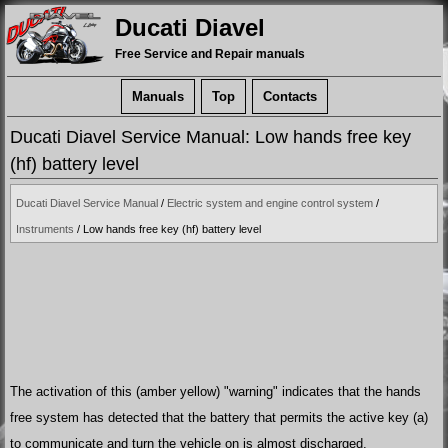
Ducati Diavel
Free Service and Repair manuals
Manuals
Top
Contacts
Ducati Diavel Service Manual: Low hands free key
(hf) battery level
Ducati Diavel Service Manual
/
Electric system and engine control system
/
Instruments
/ Low hands free key (hf) battery level
The activation of this (amber yellow) "warning" indicates that the hands
free system has detected that the battery that permits the active key (a)
to communicate and turn the vehicle on is almost discharged.