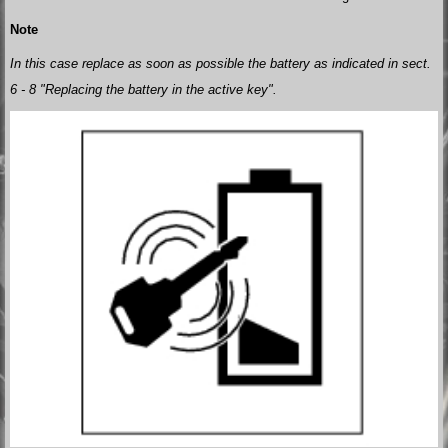
Note
In this case replace as soon as possible the battery as indicated in sect.
6 - 8 "Replacing the battery in the active key".