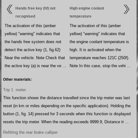
Hands free key (hf) not
High engine coolant
recognised
temperature
The activation of this (amber
The activation of this (amber
yellow) "warning" indicates that
yellow) "warning" indicates that
the hands free system does not
the engine coolant temperature is
detect the active key (1, fig.62)
high. It is activated when the
Near the vehicle. Note Check that
temperature reaches 121C (250f).
the active key (a) is near the ve ...
Note In this case, stop the vehi ...
Other materials:
Trip 1 meter
This function shows the distance travelled since the trip meter was last
reset (in km or miles depending on the specific application). Holding the
button (1, fig. 14) pressed for 3 seconds when this function is displayed
resets the trip meter. When the reading exceeds 9999.9, Distance tr ...
Refitting the rear brake calliper