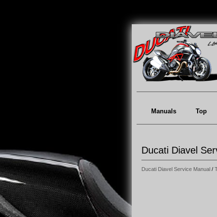
Manuals
Top
Ducati Diavel Ser
Ducati Diavel Service Manual
/
T