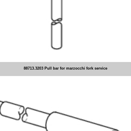
88713.3203 Pull bar for marzocchi fork service