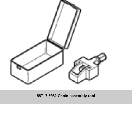
88713.2562 Chain assembly tool