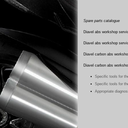
Spare parts catalogue
Diavel abs workshop servic
Diavel abs workshop servic
Diavel carbon abs worksho
Diavel carbon abs worksho
Specific tools for t
Specific tools for t
Appropriate diagnos