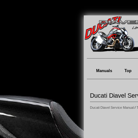
Manuals
Top
Ducati Diavel Ser
Ducati Diavel Service Manual
/
T