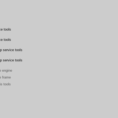
e tools
e tools
p service tools
p service tools
he engine
he frame
is tools