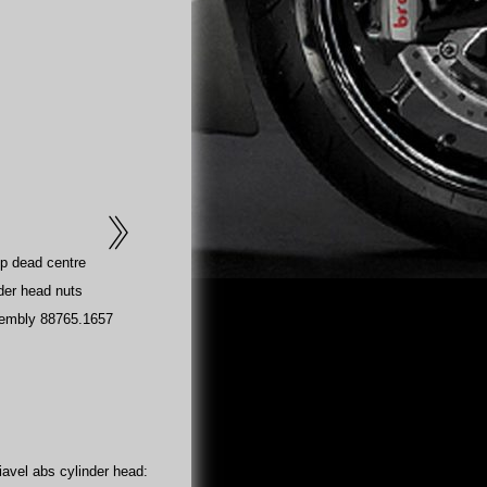
op dead centre
der head nuts
sembly 88765.1657
avel abs cylinder head: