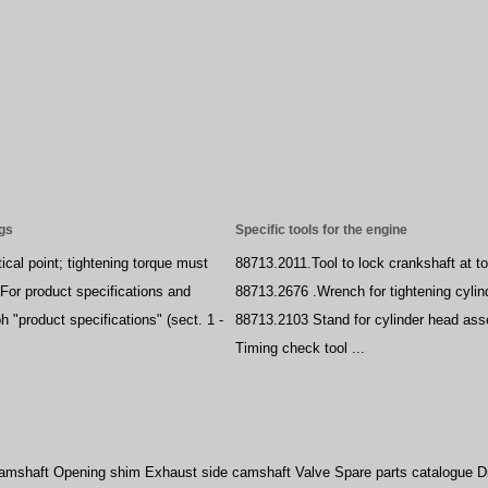
ngs
Specific tools for the engine
ical point; tightening torque must
88713.2011.Tool to lock crankshaft at t
For product specifications and
88713.2676 .Wrench for tightening cylin
h "product specifications" (sect. 1 -
88713.2103 Stand for cylinder head as
Timing check tool ...
camshaft Opening shim Exhaust side camshaft Valve Spare parts catalogue Di