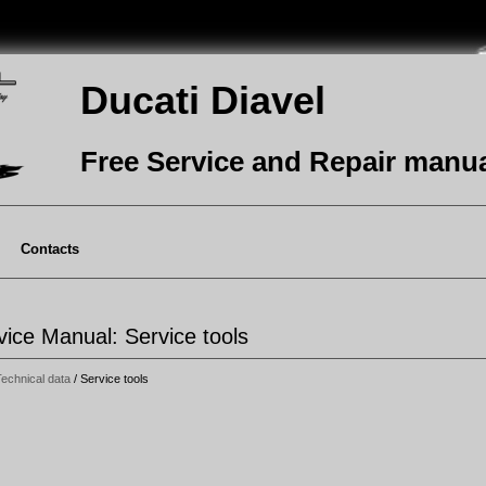
Ducati Diavel
Free Service and Repair manu
Contacts
vice Manual: Service tools
echnical data
/ Service tools