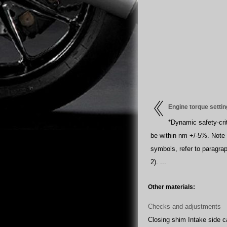
Engine torque setti
*Dynamic safety-crit
be within nm +/-5%. Note 
symbols, refer to paragrap
2). ...
Other materials:
Checks and adjustments
Closing shim Intake side 