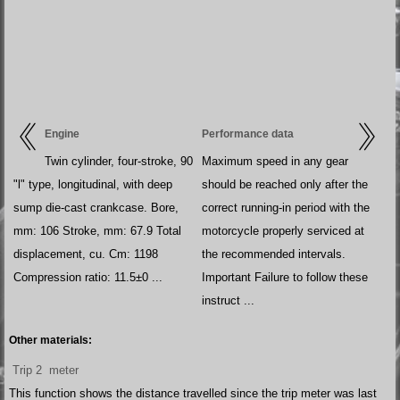
Engine
Performance data
Twin cylinder, four-stroke, 90
Maximum speed in any gear
"l" type, longitudinal, with deep
should be reached only after the
sump die-cast crankcase. Bore,
correct running-in period with the
mm: 106 Stroke, mm: 67.9 Total
motorcycle properly serviced at
displacement, cu. Cm: 1198
the recommended intervals.
Compression ratio: 11.5±0 ...
Important Failure to follow these
instruct ...
Other materials:
Trip 2 meter
This function shows the distance travelled since the trip meter was last