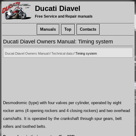
Ducati Diavel
Free Service and Repair manuals
Manuals
Top
Contacts
Ducati Diavel Owners Manual: Timing system
Ducati Diavel Owners Manual
/
Technical data
/ Timing system
Desmodromic (type) with four valves per cylinder, operated by eight
rocker arms (4 opening rockers and 4 closing rockers) and two overhead
camshafts. It is operated by the crankshaft through spur gears, belt
rollers and toothed belts.