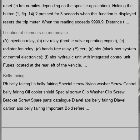
reset (in km or miles depending on the specific application). Holding the
button (1, fig. 14) ? pressed for 3 seconds when this function is displayed
resets the trip meter. When the reading exceeds 9999.9, Distance t ...
Location of elements on motorcycle
(A) injection relay; (b) etv relay (throttle valve operating engine); (c)
radiator fan relay; (d) hands free relay. (E) ecu; (g) bbs (black box system
or central electronics); (f) abs hydraulic unit with integrated control unit.
Fuses located at the rear left of the vehicle. ...
Belly fairing
Rh belly fairing Lh belly fairing Special screw Nylon washer Screw Central
belly fairing Oil cooler shield Special screw Clip Washer Clip Screw
Bracket Screw Spare parts catalogue Diavel abs belly fairing Diavel
carbon abs belly fairing Important Bold refere ...