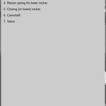
Return spring for lower rocker.
Closing (or lower) rocker.
Camshaft.
Valve.