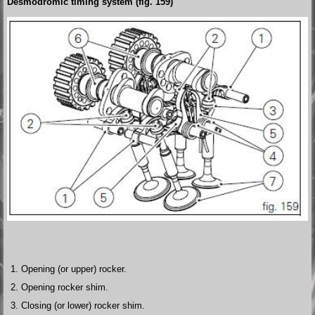
Desmodromic timing system (fig. 159)
Opening (or upper) rocker.
Opening rocker shim.
Closing (or lower) rocker shim.