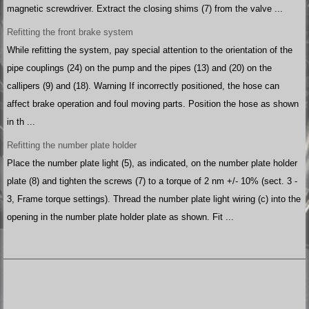
magnetic screwdriver. Extract the closing shims (7) from the valve ...
Refitting the front brake system
While refitting the system, pay special attention to the orientation of the
pipe couplings (24) on the pump and the pipes (13) and (20) on the
callipers (9) and (18). Warning If incorrectly positioned, the hose can
affect brake operation and foul moving parts. Position the hose as shown
in th ...
Refitting the number plate holder
Place the number plate light (5), as indicated, on the number plate holder
plate (8) and tighten the screws (7) to a torque of 2 nm +/- 10% (sect. 3 -
3, Frame torque settings). Thread the number plate light wiring (c) into the
opening in the number plate holder plate as shown. Fit ...