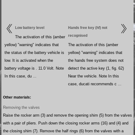
Low battery level
Hands free key (hf) not
recognised
The activation of this (amber
yellow) "warning" indicates that
The activation of this (amber
the status of the battery vehicle is
yellow) "warning" indicates that
low. It is activated when the
the hands free system does not
battery voltage is . 11.0 Volt. Note
detect the active key (1, fig. 62)
In this case, du ...
Near the vehicle. Note In this
case, ducati recommends c ...
Other materials:
Removing the valves
Raise the rocker arm (3) and remove the opening shim (5) from the valves
with a pair of pliers. Push down the closing rocker arms (16) and (4) and
the closing shim (7). Remove the half rings (6) from the valves with a