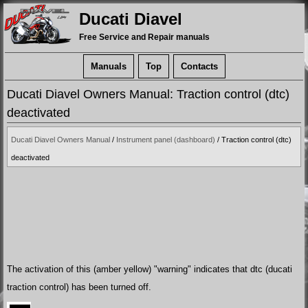
Ducati Diavel
Free Service and Repair manuals
Manuals
Top
Contacts
Ducati Diavel Owners Manual: Traction control (dtc)
deactivated
Ducati Diavel Owners Manual
/
Instrument panel (dashboard)
/ Traction control (dtc)
deactivated
The activation of this (amber yellow) "warning" indicates that dtc (ducati
traction control) has been turned off.