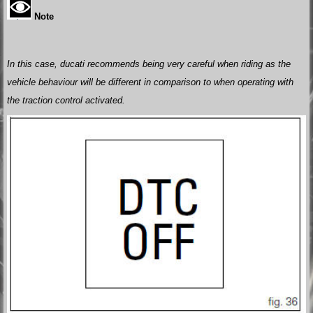
Note
In this case, ducati recommends being very careful when riding as the
vehicle behaviour will be different in comparison to when operating with
the traction control activated.