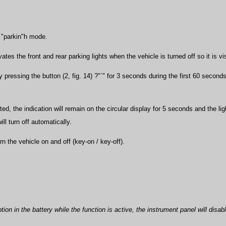
e "parkin"h mode.
vates the front and rear parking lights when the vehicle is turned off so it is v
y pressing the button (2, fig. 14) ?"´" for 3 seconds during the first 60 secon
ed, the indication will remain on the circular display for 5 seconds and the lig
ill turn off automatically.
urn the vehicle on and off (key-on / key-off).
ption in the battery while the function is active, the instrument panel will disa