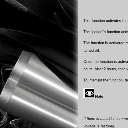
This function activates th
The "parkin"h function acti
The function is activated b
turned off.
Once the function is activat
hours. After 2 hours, then w
To interrupt the function, t
Note
If there is a sudden interru
voltage is restored.