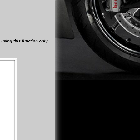
 using this function only