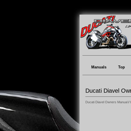
Manuals
Top
Ducati Diavel Own
Ducati Diavel Owners Manual
/