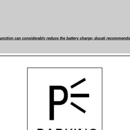
 function can considerably reduce the battery charge; ducati recommends