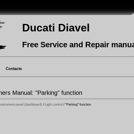
Ducati Diavel
Free Service and Repair manu
Contacts
ers Manual: "Parking" function
Instrument panel (dashboard)
/
Light control
/ "Parking" function