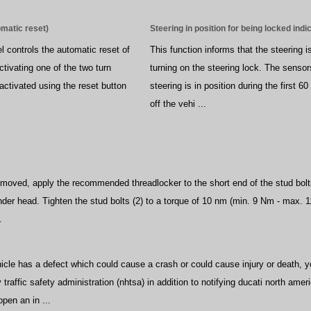
omatic reset)
Steering in position for being locked indi
l controls the automatic reset of
This function informs that the steering is
activating one of the two turn
turning on the steering lock. The sensor
activated using the reset button
steering is in position during the first 6
off the vehi ...
removed, apply the recommended threadlocker to the short end of the stud bolts
nder head. Tighten the stud bolts (2) to a torque of 10 nm (min. 9 Nm - max. 1
.
s
ehicle has a defect which could cause a crash or could cause injury or death,
traffic safety administration (nhtsa) in addition to notifying ducati north amer
open an in ...