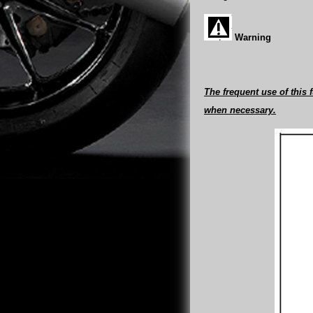
Warning
The frequent use of this
when necessary.