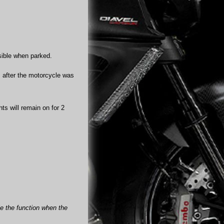
isible when parked.
ds after the motorcycle was
hts will remain on for 2
ble the function when the