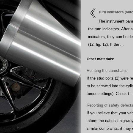
Turn indicators (aut
The instrument pane
the turn indicators. After 
indicators, they can be de
(12, fig. 12). If the ...
Other materials:
Refitting the camshafts
If the stud bolts (2) were 
to be screwed into the cyli
torque settings). Check t ..
Reporting of safety defect
If you believe that your v
inform the national highway 
similar complaints, it may 