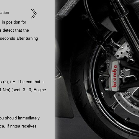
cation
 in position for
s detect that the
0 seconds after turning
 (2), i.E. The end that is
1 Nm) (sect. 3 - 3, Engine
 you should immediately
ica. If nhtsa receives