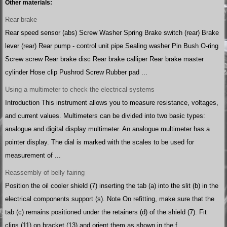
Other materials:
Rear brake
Rear speed sensor (abs) Screw Washer Spring Brake switch (rear) Brake
lever (rear) Rear pump - control unit pipe Sealing washer Pin Bush O-ring
Screw screw Rear brake disc Rear brake calliper Rear brake master
cylinder Hose clip Pushrod Screw Rubber pad ...
Using a multimeter to check the electrical systems
Introduction This instrument allows you to measure resistance, voltages,
and current values. Multimeters can be divided into two basic types:
analogue and digital display multimeter. An analogue multimeter has a
pointer display. The dial is marked with the scales to be used for
measurement of ...
Reassembly of belly fairing
Position the oil cooler shield (7) inserting the tab (a) into the slit (b) in the
electrical components support (s). Note On refitting, make sure that the
tab (c) remains positioned under the retainers (d) of the shield (7). Fit
clips (11) on bracket (13) and orient them as shown in the f ...