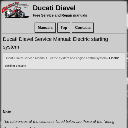
Ducati Diavel
Free Service and Repair manuals
Manuals
Top
Contacts
Ducati Diavel Service Manual: Electric starting
system
Ducati Diavel Service Manual
/
Electric system and engine control system
/ Electric
starting system
Note
The references of the elements listed below are those of the "wiring