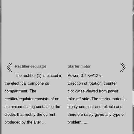
Rectifier-regulator
Starter motor
The rectifier (1) is placed in
Power: 0.7 Kw/12 v
the electrical components
Direction of rotation: counter
compartment. The
clockwise viewed from power
rectifier/regulator consists of an
take-off side. The starter motor is
aluminium casing containing the
highly compact and reliable and
diodes that rectify the current
therefore rarely gives any type of
produced by the alter ...
problem. ...