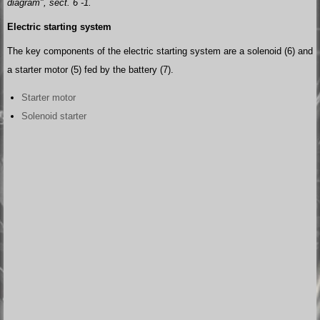
diagram", sect. 6 -1.
Electric starting system
The key components of the electric starting system are a solenoid (6) and
a starter motor (5) fed by the battery (7).
Starter motor
Solenoid starter