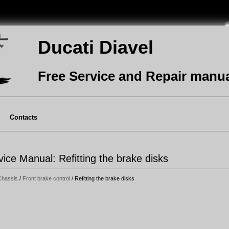
Ducati Diavel
Free Service and Repair manu
Contacts
vice Manual: Refitting the brake disks
Chassis
/
Front brake control
/ Refitting the brake disks