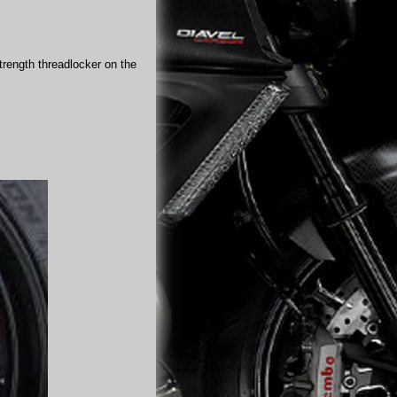
trength threadlocker on the