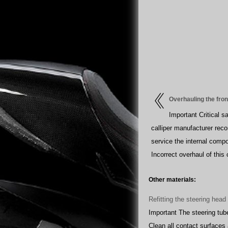
Overhauling the fro
Important Critical 
calliper manufacturer rec
service the internal compo
Incorrect overhaul of this
Other materials:
Refitting the steering hea
Important The steering tub
Clean all contact surfaces 