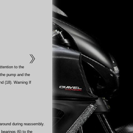
ttention to the
n the pump and the
and (18). Warning If
 around during reassembly.
 bearings (6) to the