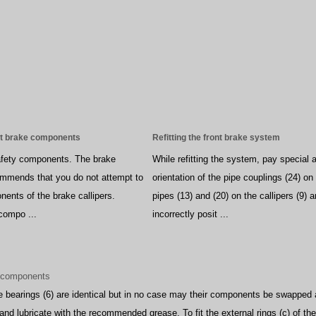
nt brake components
Refitting the front brake system
safety components. The brake
While refitting the system, pay special a
ommends that you do not attempt to
orientation of the pipe couplings (24) o
nents of the brake callipers.
pipes (13) and (20) on the callipers (9) 
 compo ...
incorrectly posit ...
d components
e bearings (6) are identical but in no case may their components be swapped
and lubricate with the recommended grease. To fit the external rings (c) of the