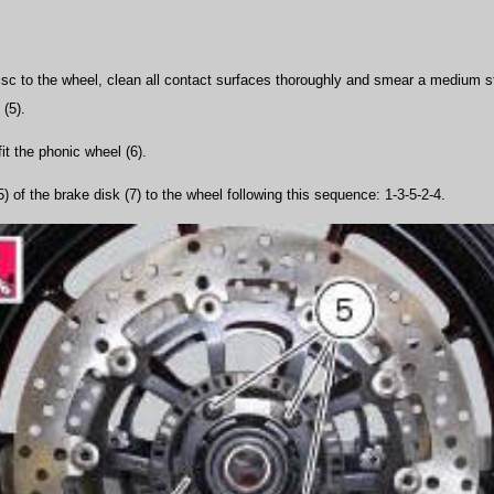
 disc to the wheel, clean all contact surfaces thoroughly and smear a medium s
 (5).
fit the phonic wheel (6).
5) of the brake disk (7) to the wheel following this sequence: 1-3-5-2-4.