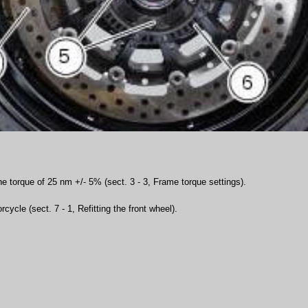
he torque of 25 nm +/- 5% (sect. 3 - 3, Frame torque settings).
cycle (sect. 7 - 1, Refitting the front wheel).