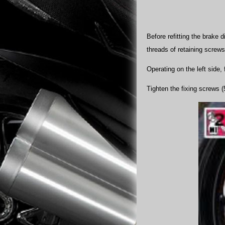
Before refitting the brake
threads of retaining screws
Operating on the left side, 
Tighten the fixing screws (