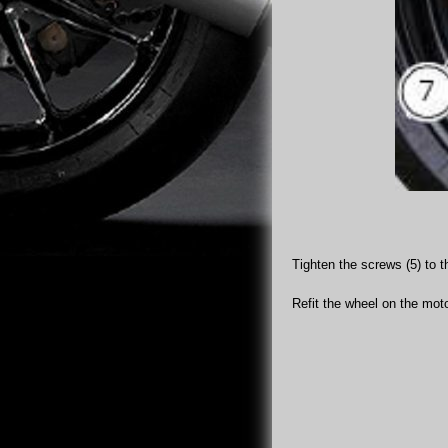
Tighten the screws (5) to t
Refit the wheel on the motor