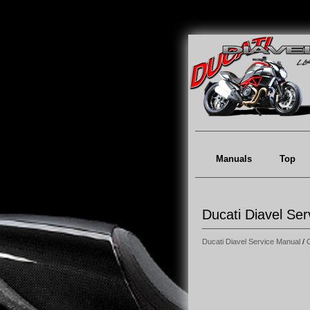
Manuals
Top
Ducati Diavel Ser
Ducati Diavel Service Manual
/