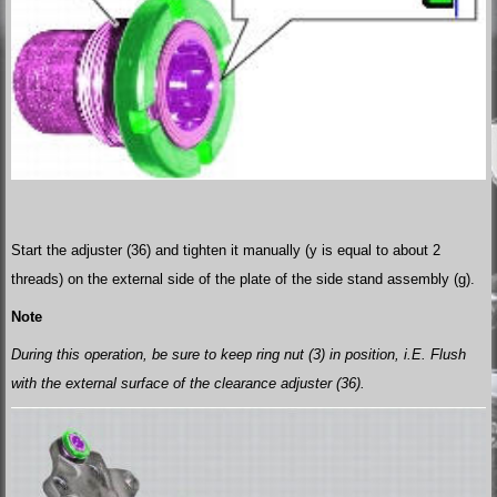
Start the adjuster (36) and tighten it manually (y is equal to about 2
threads) on the external side of the plate of the side stand assembly (g).
Note
During this operation, be sure to keep ring nut (3) in position, i.E. Flush
with the external surface of the clearance adjuster (36).