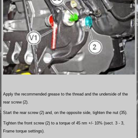
Apply the recommended grease to the thread and the underside of the
rear screw (2).
Start the rear screw (2) and, on the opposite side, tighten the nut (35).
Tighten the front screw (2) to a torque of 45 nm +/- 10% (sect. 3 - 3,
Frame torque settings).