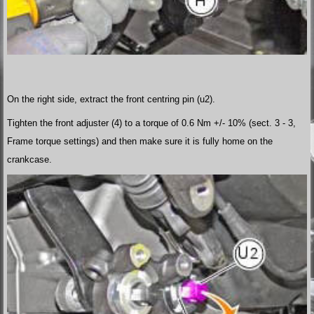
On the right side, extract the front centring pin (u2).
Tighten the front adjuster (4) to a torque of 0.6 Nm +/- 10% (sect. 3 - 3,
Frame torque settings) and then make sure it is fully home on the
crankcase.