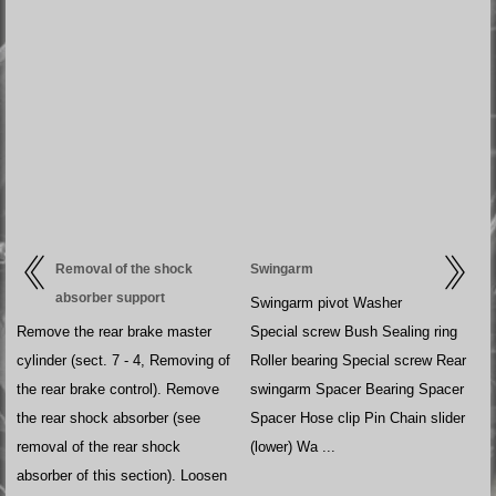
Removal of the shock
Swingarm
absorber support
Swingarm pivot Washer
Remove the rear brake master
Special screw Bush Sealing ring
cylinder (sect. 7 - 4, Removing of
Roller bearing Special screw Rear
the rear brake control). Remove
swingarm Spacer Bearing Spacer
the rear shock absorber (see
Spacer Hose clip Pin Chain slider
removal of the rear shock
(lower) Wa ...
absorber of this section). Loosen