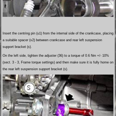
Insert the centring pin (u1) from the internal side of the crankcase, placing
a suitable spacer (v2) between crankcase and rear left suspension
support bracket (s).
On the left side, tighten the adjuster (36) to a torque of 0.6 Nm +/- 10%
(sect. 3 - 3, Frame torque settings) and then make sure it is fully home on
the rear left suspension support bracket (s).