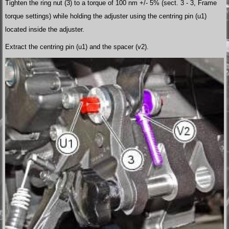
Tighten the ring nut (3) to a torque of 100 nm +/- 5% (sect. 3 - 3, Frame
torque settings) while holding the adjuster using the centring pin (u1)
located inside the adjuster.
Extract the centring pin (u1) and the spacer (v2).