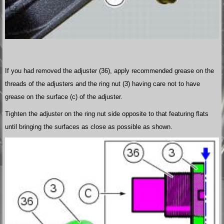
If you had removed the adjuster (36), apply recommended grease on the
threads of the adjusters and the ring nut (3) having care not to have
grease on the surface (c) of the adjuster.
Tighten the adjuster on the ring nut side opposite to that featuring flats
until bringing the surfaces as close as possible as shown.