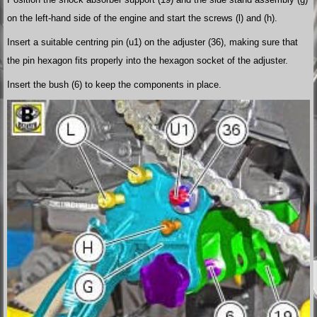
on the left-hand side of the engine and start the screws (l) and (h).
Insert a suitable centring pin (u1) on the adjuster (36), making sure that
the pin hexagon fits properly into the hexagon socket of the adjuster.
Insert the bush (6) to keep the components in place.