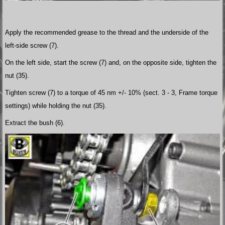
Apply the recommended grease to the thread and the underside of the
left-side screw (7).
On the left side, start the screw (7) and, on the opposite side, tighten the
nut (35).
Tighten screw (7) to a torque of 45 nm +/- 10% (sect. 3 - 3, Frame torque
settings) while holding the nut (35).
Extract the bush (6).