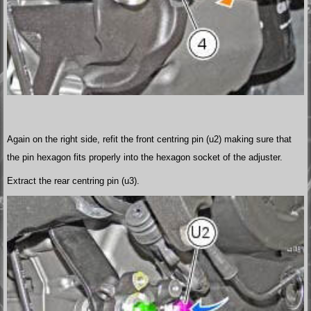
Again on the right side, refit the front centring pin (u2) making sure that
the pin hexagon fits properly into the hexagon socket of the adjuster.
Extract the rear centring pin (u3).