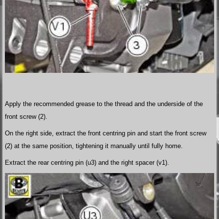
Apply the recommended grease to the thread and the underside of the
front screw (2).
On the right side, extract the front centring pin and start the front screw
(2) at the same position, tightening it manually until fully home.
Extract the rear centring pin (u3) and the right spacer (v1).