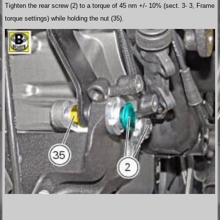
Tighten the rear screw (2) to a torque of 45 nm +/- 10% (sect. 3- 3, Frame
torque settings) while holding the nut (35).