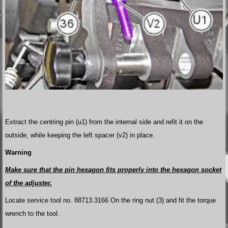
Extract the centring pin (u1) from the internal side and refit it on the
outside, while keeping the left spacer (v2) in place.
Warning
Make sure that the pin hexagon fits properly into the hexagon socket
of the adjuster.
Locate service tool no. 88713.3166 On the ring nut (3) and fit the torque
wrench to the tool.