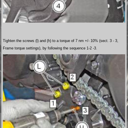
Tighten the screws (l) and (h) to a torque of 7 nm +/- 10% (sect. 3 - 3,
Frame torque settings), by following the sequence 1-2 -3.