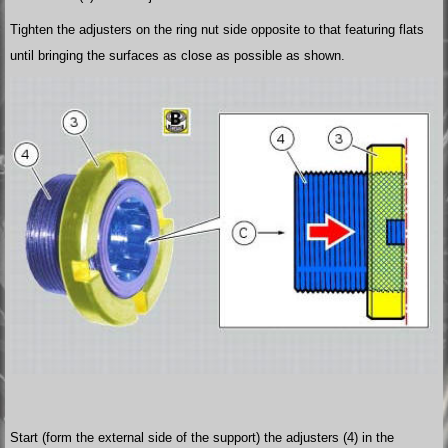
Tighten the adjusters on the ring nut side opposite to that featuring flats
until bringing the surfaces as close as possible as shown.
Start (form the external side of the support) the adjusters (4) in the