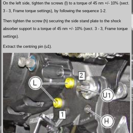
On the left side, tighten the screws (l) to a torque of 45 nm +/- 10% (sect.
3 - 3, Frame torque settings), by following the sequence 1-2.
Then tighten the screw (h) securing the side stand plate to the shock
absorber support to a torque of 45 nm +/- 10% (sect. 3 - 3, Frame torque
settings).
Extract the centring pin (u1).