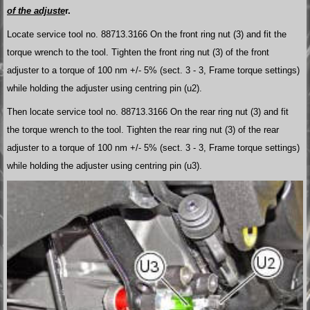
of the adjuste
r.
Locate service tool no. 88713.3166 On the front ring nut (3) and fit the
torque wrench to the tool. Tighten the front ring nut (3) of the front
adjuster to a torque of 100 nm +/- 5% (sect. 3 - 3, Frame torque settings)
while holding the adjuster using centring pin (u2).
Then locate service tool no. 88713.3166 On the rear ring nut (3) and fit
the torque wrench to the tool. Tighten the rear ring nut (3) of the rear
adjuster to a torque of 100 nm +/- 5% (sect. 3 - 3, Frame torque settings)
while holding the adjuster using centring pin (u3).