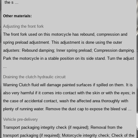
the s ...
Other materials:
Adjusting the front fork
The front fork used on this motorcycle has rebound, compression and
spring preload adjustment. This adjustment is done using the outer
adjusters: Rebound damping; Inner spring preload; Compression damping.
Park the motorcycle in a stable position on its side stand. Turn the adjust
...
Draining the clutch hydraulic circuit
Warning Clutch fluid will damage painted surfaces if spilled on them. It is
also very harmful if it comes into contact with the skin or with the eyes; in
the case of accidental contact, wash the affected area thoroughly with
plenty of running water. Remove the dust cap to expose the bleed val ...
Vehicle pre-delivery
Transport packaging integrity check (if required); Removal from the
transport packaging (if required); Motorcycle integrity check; Check of the