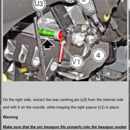
On the right side, extract the rear centring pin (u3) from the internal side
and refit it on the outside, while keeping the right spacer (v1) in place.
Warning
Make sure that the pin hexagon fits properly into the hexagon socket