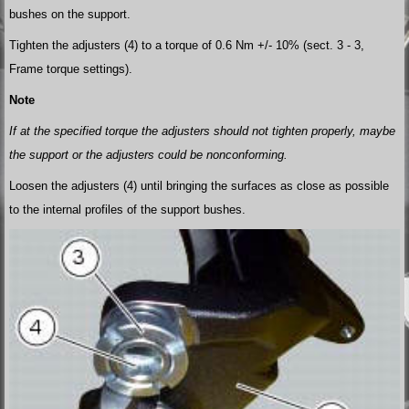
bushes on the support.
Tighten the adjusters (4) to a torque of 0.6 Nm +/- 10% (sect. 3 - 3,
Frame torque settings).
Note
If at the specified torque the adjusters should not tighten properly, maybe
the support or the adjusters could be nonconforming.
Loosen the adjusters (4) until bringing the surfaces as close as possible
to the internal profiles of the support bushes.