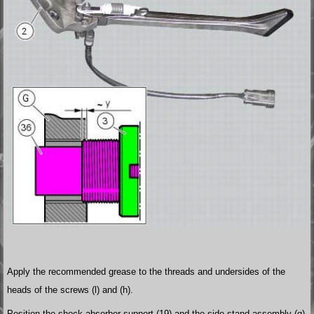
Apply the recommended grease to the threads and undersides of the
heads of the screws (l) and (h).
Position the shock absorber support (19) and the side stand assembly (g)