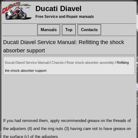
Ducati Diavel
Free Service and Repair manuals
Manuals
Top
Contacts
Ducati Diavel Service Manual: Refitting the shock
absorber support
Ducati Diavel Service Manual
/
Chassis
/
Rear shock absorber assembly
/ Refitting
the shock absorber support
If you had removed them, apply recommended grease on the threads of
the adjusters (4) and the ring nuts (3) having care not to have grease on
the surface (c) of the adjusters.