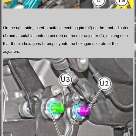
On the right side, insert a suitable centring pin (u2) on the front adjuster
(4) and a suitable centring pin (u3) on the rear adjuster (4), making sure
that the pin hexagons fit properly into the hexagon sockets of the
adjusters.