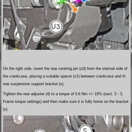
On the right side, insert the rear centring pin (u3) from the internal side of
the crankcase, placing a suitable spacer (v1) between crankcase and rh
rear suspension support bracket (s).
Tighten the rear adjuster (4) to a torque of 0.6 Nm +/- 10% (sect. 3 - 3,
Frame torque settings) and then make sure it is fully home on the bracket
(s).