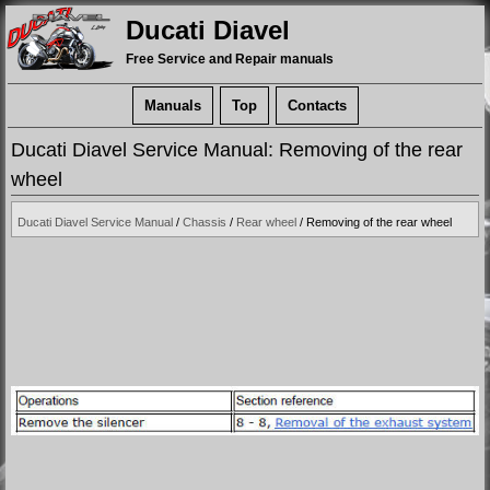
Ducati Diavel
Free Service and Repair manuals
Manuals
Top
Contacts
Ducati Diavel Service Manual: Removing of the rear
wheel
Ducati Diavel Service Manual
/
Chassis
/
Rear wheel
/ Removing of the rear wheel