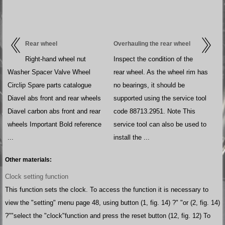
Rear wheel
Overhauling the rear wheel
Right-hand wheel nut
Inspect the condition of the
Washer Spacer Valve Wheel
rear wheel. As the wheel rim has
Circlip Spare parts catalogue
no bearings, it should be
Diavel abs front and rear wheels
supported using the service tool
Diavel carbon abs front and rear
code 88713.2951. Note This
wheels Important Bold reference
service tool can also be used to
...
install the ...
Other materials:
Clock setting function
This function sets the clock. To access the function it is necessary to
view the "setting" menu page 48, using button (1, fig. 14) ?" "or (2, fig. 14)
?""select the "clock"function and press the reset button (12, fig. 12) To