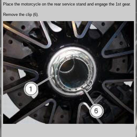
Place the motorcycle on the rear service stand and engage the 1st gear.
Remove the clip (6).