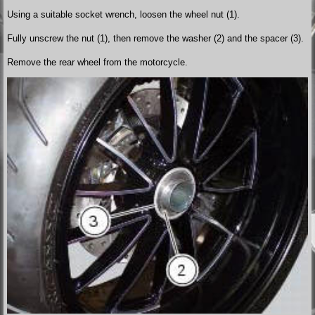
Using a suitable socket wrench, loosen the wheel nut (1).
Fully unscrew the nut (1), then remove the washer (2) and the spacer (3).
Remove the rear wheel from the motorcycle.