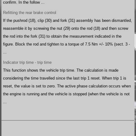
confirm. In the follow ...
Refitting the rear brake control
If the pushrod (18), clip (30) and fork (31) assembly has been dismantled,
reassemble it by screwing the nut (29) onto the rod (18) and then screw
the rod into the fork (31) to obtain the measurement indicated in the
figure. Block the rod and tighten to a torque of 7.5 Nm +/- 10% (sect. 3 -
...
Indicator trip time - trip time
This function shows the vehicle trip time. The calculation is made
considering the time travelled since the last trip 1 reset. When trip 1 is
reset, the value is set to zero. The active phase calculation occurs when
the engine is running and the vehicle is stopped (when the vehicle is not
...