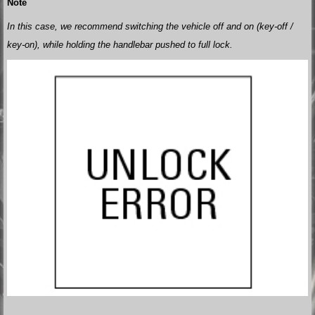
Note
In this case, we recommend switching the vehicle off and on (key-off /
key-on), while holding the handlebar pushed to full lock.