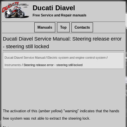
Ducati Diavel
Free Service and Repair manuals
Manuals
Top
Contacts
Ducati Diavel Service Manual: Steering release error
- steering still locked
Ducati Diavel Service Manual
/
Electric system and engine control system
/
Instruments
/ Steering release error - steering still locked
The activation of this (amber yellow) "warning" indicates that the hands
free system was not able to extract the steering lock.