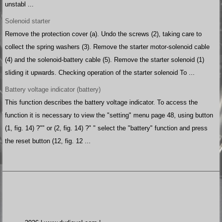
unstabl ...
Solenoid starter
Remove the protection cover (a). Undo the screws (2), taking care to
collect the spring washers (3). Remove the starter motor-solenoid cable
(4) and the solenoid-battery cable (5). Remove the starter solenoid (1)
sliding it upwards. Checking operation of the starter solenoid To ...
Battery voltage indicator (battery)
This function describes the battery voltage indicator. To access the
function it is necessary to view the "setting" menu page 48, using button
(1, fig. 14) ?"" or (2, fig. 14) ?" " select the "battery" function and press
the reset button (12, fig. 12 ...