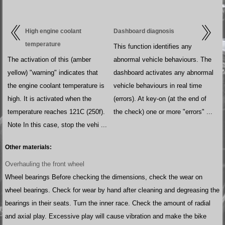
High engine coolant
Dashboard diagnosis
temperature
This function identifies any
The activation of this (amber
abnormal vehicle behaviours. The
yellow) "warning" indicates that
dashboard activates any abnormal
the engine coolant temperature is
vehicle behaviours in real time
high. It is activated when the
(errors). At key-on (at the end of
temperature reaches 121C (250f).
the check) one or more "errors" ...
Note In this case, stop the vehi ...
Other materials:
Overhauling the front wheel
Wheel bearings Before checking the dimensions, check the wear on
wheel bearings. Check for wear by hand after cleaning and degreasing the
bearings in their seats. Turn the inner race. Check the amount of radial
and axial play. Excessive play will cause vibration and make the bike