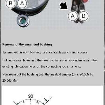
Renewal of the small end bushing
To remove the worn bushing, use a suitable punch and a press.
Drill lubrication holes into the new bushing in correspondence with the
existing lubrication holes on the connecting rod small end.
Now ream out the bushing until the inside diameter (d) is 20.035 To
20.045 Mm.