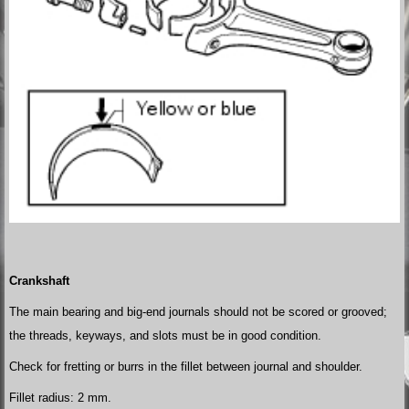
Crankshaft
The main bearing and big-end journals should not be scored or grooved;
the threads, keyways, and slots must be in good condition.
Check for fretting or burrs in the fillet between journal and shoulder.
Fillet radius: 2 mm.