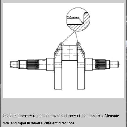
Use a micrometer to measure oval and taper of the crank pin. Measure
oval and taper in several different directions.