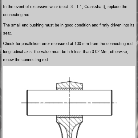
In the event of excessive wear (sect. 3 - 1.1, Crankshaft), replace the
connecting rod.
The small end bushing must be in good condition and firmly driven into its
seat.
Check for parallelism error measured at 100 mm from the connecting rod
longitudinal axis: the value must be h-h less than 0.02 Mm; otherwise,
renew the connecting rod.