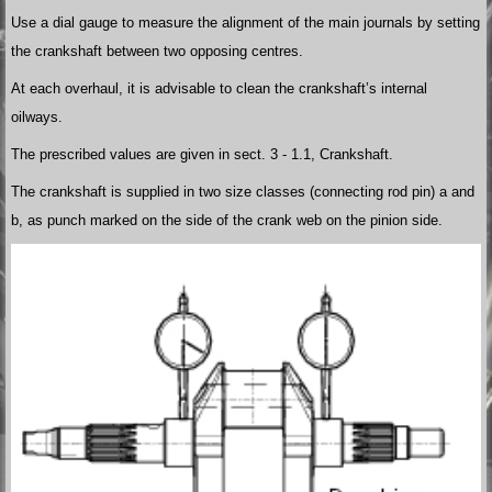
Use a dial gauge to measure the alignment of the main journals by setting
the crankshaft between two opposing centres.
At each overhaul, it is advisable to clean the crankshaft’s internal
oilways.
The prescribed values are given in sect. 3 - 1.1, Crankshaft.
The crankshaft is supplied in two size classes (connecting rod pin) a and
b, as punch marked on the side of the crank web on the pinion side.