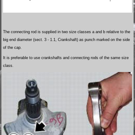
The connecting rod is supplied in two size classes a and b relative to the
big end diameter (sect. 3 - 1.1, Crankshaft) as punch marked on the side
of the cap.
It is preferable to use crankshafts and connecting rods of the same size
class.