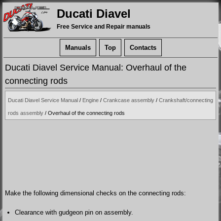
Ducati Diavel
Free Service and Repair manuals
Manuals
Top
Contacts
Ducati Diavel Service Manual: Overhaul of the
connecting rods
Ducati Diavel Service Manual
/
Engine
/
Crankcase assembly
/
Crankshaft/connecting
rods assembly
/ Overhaul of the connecting rods
Make the following dimensional checks on the connecting rods:
Clearance with gudgeon pin on assembly.