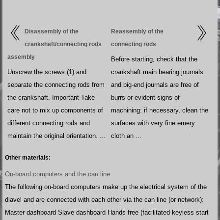
Disassembly of the
Reassembly of the
crankshaft/connecting rods
connecting rods
assembly
Before starting, check that the
Unscrew the screws (1) and
crankshaft main bearing journals
separate the connecting rods from
and big-end journals are free of
the crankshaft. Important Take
burrs or evident signs of
care not to mix up components of
machining: if necessary, clean the
different connecting rods and
surfaces with very fine emery
maintain the original orientation. ...
cloth an ...
Other materials:
On-board computers and the can line
The following on-board computers make up the electrical system of the
diavel and are connected with each other via the can line (or network):
Master dashboard Slave dashboard Hands free (facilitated keyless start