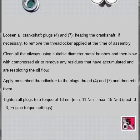
Loosen all crankshaft plugs (4) and (7); heating the crankshaft, if
necessary, to remove the threadlocker applied at the time of assembly.
Clean all the oilways using suitable diameter metal brushes and then blow
with compressed air to remove any residues that have accumulated and
are restricting the oil flow.
Apply prescribed threadlocker to the plugs thread (4) and (7) and then refit
them.
Tighten all plugs to a torque of 13 nm (min. 11 Nm - max. 15 Nm) (sect. 3
- 3, Engine torque settings).