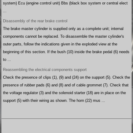
system) Ecu (engine control unit) Bbs (black box system or central elect
...
Disassembly of the rear brake control
The brake master cylinder is supplied only as a complete unit; internal
components cannot be replaced. To disassemble the master cylinder's
outer parts, follow the indications given in the exploded view at the
beginning of this section. If the bush (10) inside the brake pedal (6) needs
to ...
Reassembling the electrical components support
Check the presence of clips (1), (9) and (24) on the support (5). Check the
presence of rubber pads (6) and (8) and of cable grommet (7). Check that
the voltage regulator (3) and the solenoid starter (18) are in place on the
support (5) with their wiring as shown. The horn (22) mus ...