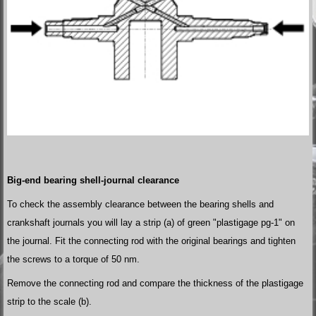
Big-end bearing shell-journal clearance
To check the assembly clearance between the bearing shells and
crankshaft journals you will lay a strip (a) of green "plastigage pg-1" on
the journal. Fit the connecting rod with the original bearings and tighten
the screws to a torque of 50 nm.
Remove the connecting rod and compare the thickness of the plastigage
strip to the scale (b).