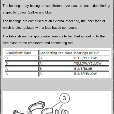
The bearings may belong to two different size classes, each identified by
a specific colour (yellow and blue).
The bearings are comprised of an external steel ring, the inner face of
which is electroplated with a lead-based compound.
The table shows the appropriate bearings to be fitted according to the
size class of the crankshaft and connecting rod.