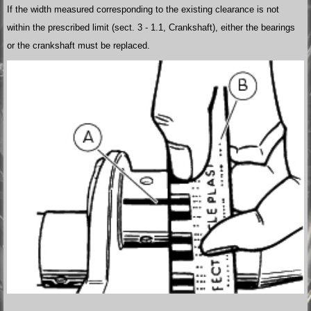
If the width measured corresponding to the existing clearance is not
within the prescribed limit (sect. 3 - 1.1, Crankshaft), either the bearings
or the crankshaft must be replaced.