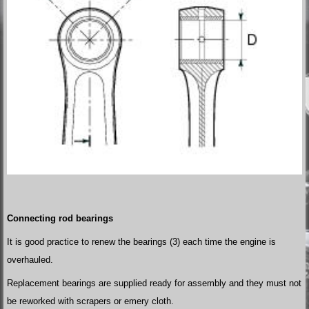
Connecting rod bearings
It is good practice to renew the bearings (3) each time the engine is
overhauled.
Replacement bearings are supplied ready for assembly and they must not
be reworked with scrapers or emery cloth.