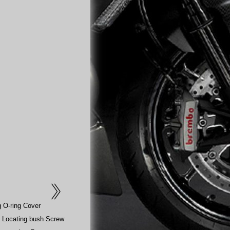
g O-ring Cover
 Locating bush Screw