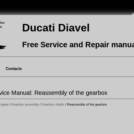
Ducati Diavel
Free Service and Repair manu
Contacts
rvice Manual: Reassembly of the gearbox
Engine
/
Gearbox assembly
/
Gearbox shafts
/ Reassembly of the gearbox