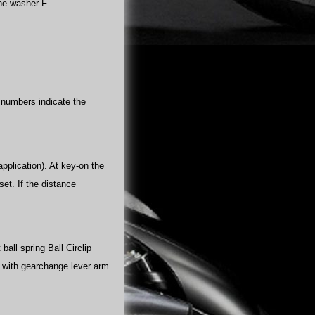
e washer F ...
e numbers indicate the
pplication). At key-on the
et. If the distance
all spring Ball Circlip
t with gearchange lever arm