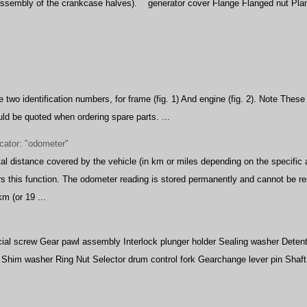
eassembly of the crankcase halves).
generator cover Flange Flanged nut Plan
 two identification numbers, for frame (fig. 1) And engine (fig. 2). Note Thes
d be quoted when ordering spare parts. ...
icator: "odometer"
al distance covered by the vehicle (in km or miles depending on the specific a
s this function. The odometer reading is stored permanently and cannot be res
m (or 19 ...
al screw Gear pawl assembly Interlock plunger holder Sealing washer Detent b
g Shim washer Ring Nut Selector drum control fork Gearchange lever pin Shaf