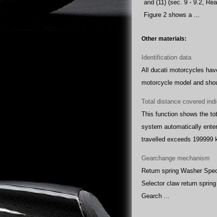
and (11) (sec. 9 - 9.2, R
Figure 2 shows a ...
Other materials:
Identification data
All ducati motorcycles have
motorcycle model and shoul
Total distance covered ind
This function shows the tot
system automatically enter
travelled exceeds 199999 k
Gearchange mechanism
Return spring Washer Speci
Selector claw return sprin
Gearch ...