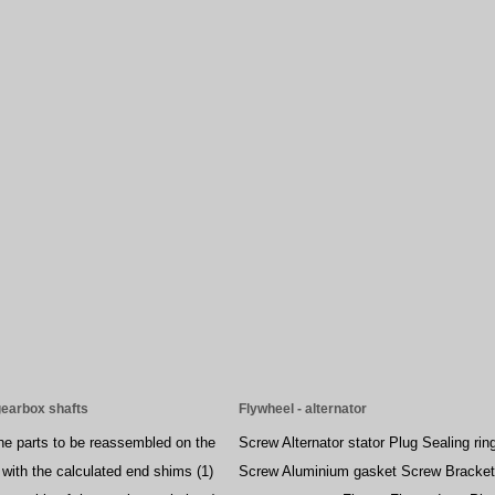
gearbox shafts
Flywheel - alternator
the parts to be reassembled on the
Screw Alternator stator Plug Sealing rin
 with the calculated end shims (1)
Screw Aluminium gasket Screw Bracket