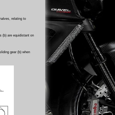
alves, relating to
rs (b) are equidistant on
sliding gear (b) when