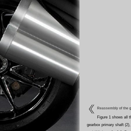
Reassembly of the 
Figure 1 shows all 
gearbox primary shaft (2),