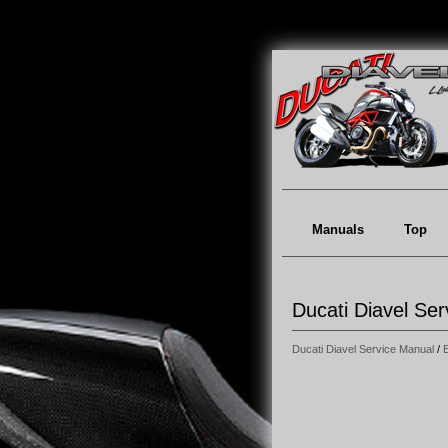
Manuals
Top
Ducati Diavel Se
Ducati Diavel Service Manual
/