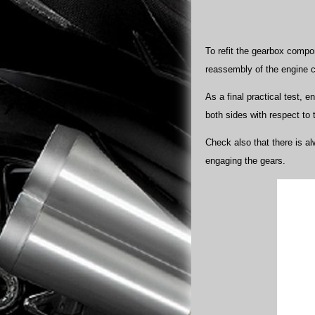
To refit the gearbox compo
reassembly of the engine 
As a final practical test, e
both sides with respect to 
Check also that there is al
engaging the gears.