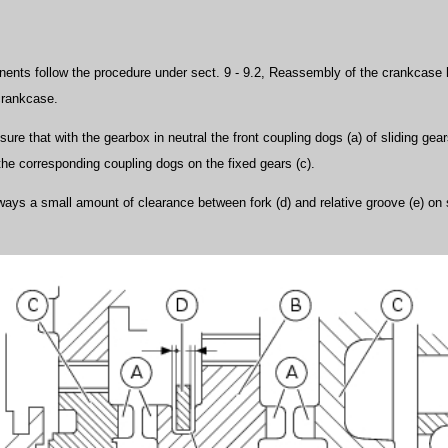
nents follow the procedure under sect. 9 - 9.2, Reassembly of the crankcase h
crankcase.
nsure that with the gearbox in neutral the front coupling dogs (a) of sliding gea
the corresponding coupling dogs on the fixed gears (c).
ways a small amount of clearance between fork (d) and relative groove (e) on 