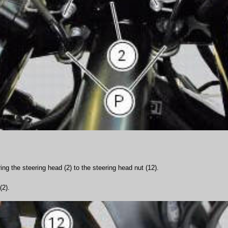
ng the steering head (2) to the steering head nut (12).
(2).