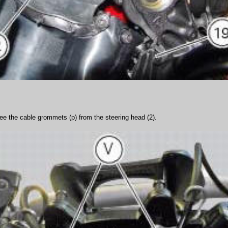
ree the cable grommets (p) from the steering head (2).