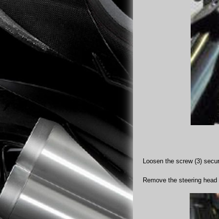
Loosen the screw (3) securi
Remove the steering head 