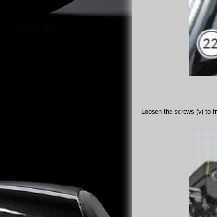
Loosen the screws (v) to f