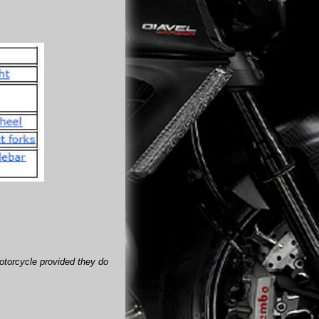
motorcycle provided they do