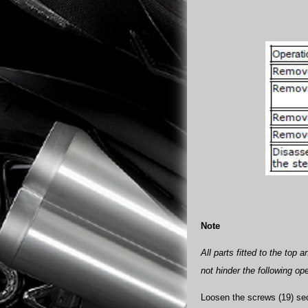
Note
All parts fitted to the top
not hinder the following op
Loosen the screws (19) secu