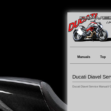
Manuals
Top
Ducati Diavel Se
Ducati Diavel Service Manual
/