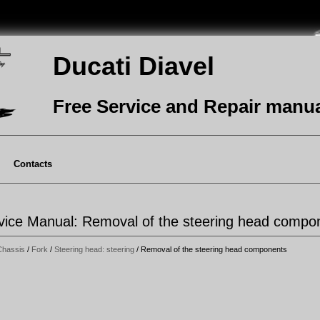
Ducati Diavel
Free Service and Repair manu
Contacts
rvice Manual: Removal of the steering head compo
Chassis
/
Fork
/
Steering head: steering
/ Removal of the steering head components