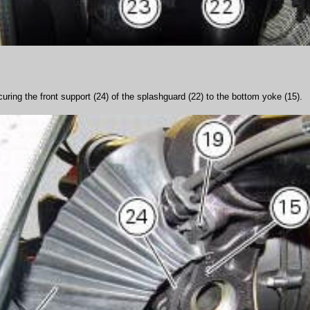
ring the front support (24) of the splashguard (22) to the bottom yoke (15).