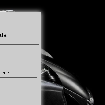
als
nents