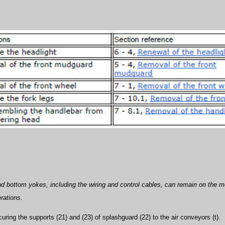
 and bottom yokes, including the wiring and control cables, can remain on the 
erations.
ring the supports (21) and (23) of splashguard (22) to the air conveyors (t).