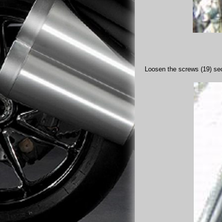
Loosen the screws (19) secu