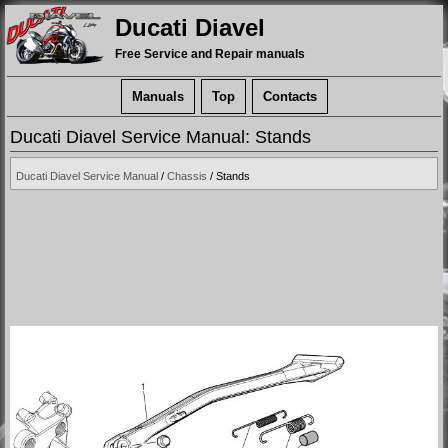
Ducati Diavel
Free Service and Repair manuals
Manuals
Top
Contacts
Ducati Diavel Service Manual: Stands
Ducati Diavel Service Manual
/
Chassis
/ Stands