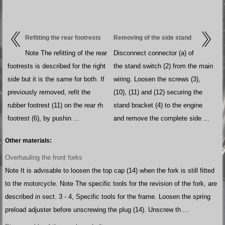
Refitting the rear footrests
Removing of the side stand
Note The refitting of the rear
Disconnect connector (a) of
footrests is described for the right
the stand switch (2) from the main
side but it is the same for both. If
wiring. Loosen the screws (3),
previously removed, refit the
(10), (11) and (12) securing the
rubber footrest (11) on the rear rh
stand bracket (4) to the engine
footrest (6), by pushin ...
and remove the complete side ...
Other materials:
Overhauling the front forks
Note It is advisable to loosen the top cap (14) when the fork is still fitted
to the motorcycle. Note The specific tools for the revision of the fork, are
described in sect. 3 - 4, Specific tools for the frame. Loosen the spring
preload adjuster before unscrewing the plug (14). Unscrew th ...