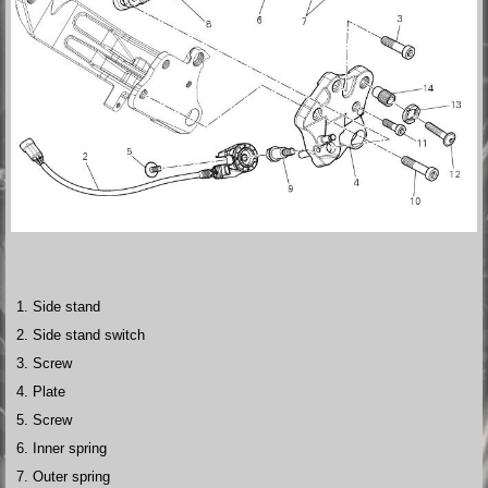
Side stand
Side stand switch
Screw
Plate
Screw
Inner spring
Outer spring