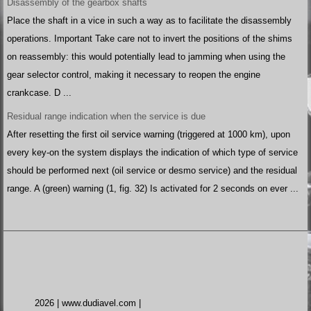
Disassembly of the gearbox shafts
Place the shaft in a vice in such a way as to facilitate the disassembly
operations. Important Take care not to invert the positions of the shims
on reassembly: this would potentially lead to jamming when using the
gear selector control, making it necessary to reopen the engine
crankcase. D ...
Residual range indication when the service is due
After resetting the first oil service warning (triggered at 1000 km), upon
every key-on the system displays the indication of which type of service
should be performed next (oil service or desmo service) and the residual
range. A (green) warning (1, fig. 32) Is activated for 2 seconds on ever ...
2026 | www.dudiavel.com |