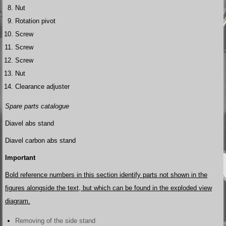
Nut
Rotation pivot
Screw
Screw
Screw
Nut
Clearance adjuster
Spare parts catalogue
Diavel abs stand
Diavel carbon abs stand
Important
Bold reference numbers in this section identify parts not shown in the
figures alongside the text, but which can be found in the exploded view
diagram.
Removing of the side stand