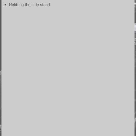
Refitting the side stand