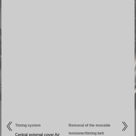
Timing system
Removal of the movable
tensioner/timing belt
Central external cover Air