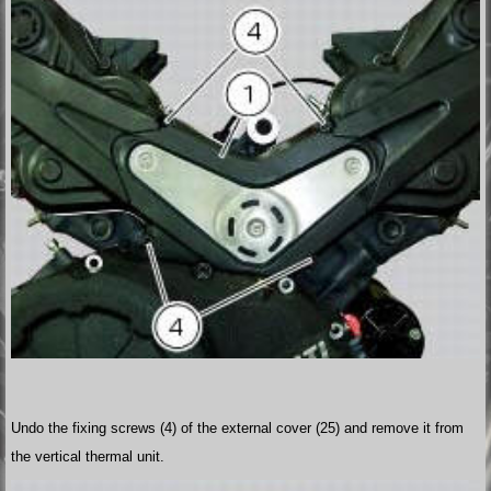
Undo the fixing screws (4) of the external cover (25) and remove it from
the vertical thermal unit.