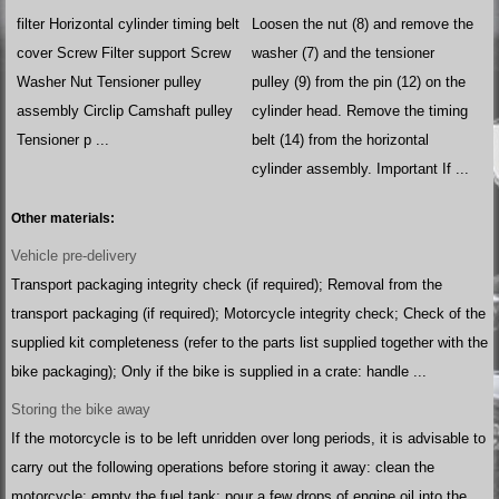
filter Horizontal cylinder timing belt
Loosen the nut (8) and remove the
cover Screw Filter support Screw
washer (7) and the tensioner
Washer Nut Tensioner pulley
pulley (9) from the pin (12) on the
assembly Circlip Camshaft pulley
cylinder head. Remove the timing
Tensioner p ...
belt (14) from the horizontal
cylinder assembly. Important If ...
Other materials:
Vehicle pre-delivery
Transport packaging integrity check (if required); Removal from the
transport packaging (if required); Motorcycle integrity check; Check of the
supplied kit completeness (refer to the parts list supplied together with the
bike packaging); Only if the bike is supplied in a crate: handle ...
Storing the bike away
If the motorcycle is to be left unridden over long periods, it is advisable to
carry out the following operations before storing it away: clean the
motorcycle; empty the fuel tank; pour a few drops of engine oil into the