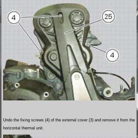
Undo the fixing screws (4) of the external cover (3) and remove it from the
horizontal thermal unit.