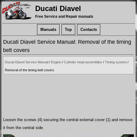
Ducati Diavel
Free Service and Repair manuals
Manuals
Top
Contacts
Ducati Diavel Service Manual: Removal of the timing
belt covers
Ducati Diavel Service Manual
/
Engine
/
Cylinder head assemblies
/
Timing system
/
Removal of the timing belt covers
Loosen the screws (4) securing the central external cover (1) and remove
it from the central side.