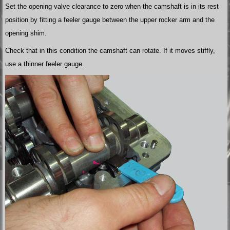
Set the opening valve clearance to zero when the camshaft is in its rest
position by fitting a feeler gauge between the upper rocker arm and the
opening shim.
Check that in this condition the camshaft can rotate. If it moves stiffly,
use a thinner feeler gauge.