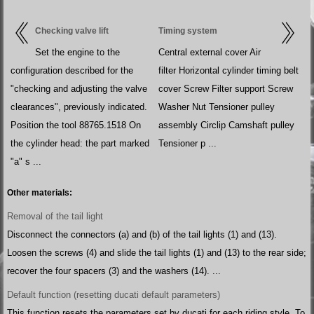
Checking valve lift
Timing system
Set the engine to the
Central external cover Air
configuration described for the
filter Horizontal cylinder timing belt
"checking and adjusting the valve
cover Screw Filter support Screw
clearances", previously indicated.
Washer Nut Tensioner pulley
Position the tool 88765.1518 On
assembly Circlip Camshaft pulley
the cylinder head: the part marked
Tensioner p ...
"a" s ...
Other materials:
Removal of the tail light
Disconnect the connectors (a) and (b) of the tail lights (1) and (13).
Loosen the screws (4) and slide the tail lights (1) and (13) to the rear side;
recover the four spacers (3) and the washers (14). ...
Default function (resetting ducati default parameters)
This function resets the parameters set by ducati for each riding style. To