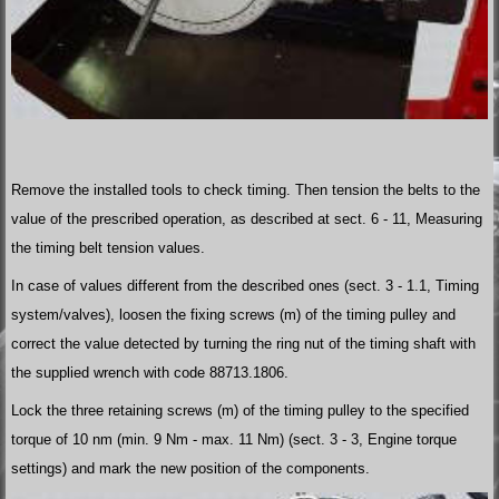
Remove the installed tools to check timing. Then tension the belts to the
value of the prescribed operation, as described at sect. 6 - 11, Measuring
the timing belt tension values.
In case of values different from the described ones (sect. 3 - 1.1, Timing
system/valves), loosen the fixing screws (m) of the timing pulley and
correct the value detected by turning the ring nut of the timing shaft with
the supplied wrench with code 88713.1806.
Lock the three retaining screws (m) of the timing pulley to the specified
torque of 10 nm (min. 9 Nm - max. 11 Nm) (sect. 3 - 3, Engine torque
settings) and mark the new position of the components.