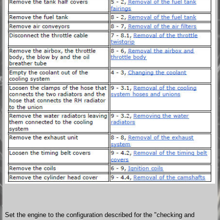
Set the engine to the configuration described for the "checking and