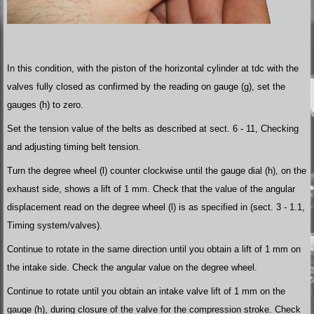
In this condition, with the piston of the horizontal cylinder at tdc with the
valves fully closed as confirmed by the reading on gauge (g), set the
gauges (h) to zero.
Set the tension value of the belts as described at sect. 6 - 11, Checking
and adjusting timing belt tension.
Turn the degree wheel (l) counter clockwise until the gauge dial (h), on the
exhaust side, shows a lift of 1 mm. Check that the value of the angular
displacement read on the degree wheel (l) is as specified in (sect. 3 - 1.1,
Timing system/valves).
Continue to rotate in the same direction until you obtain a lift of 1 mm on
the intake side. Check the angular value on the degree wheel.
Continue to rotate until you obtain an intake valve lift of 1 mm on the
gauge (h), during closure of the valve for the compression stroke. Check