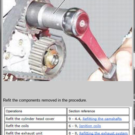
Refit the components removed in the procedure.