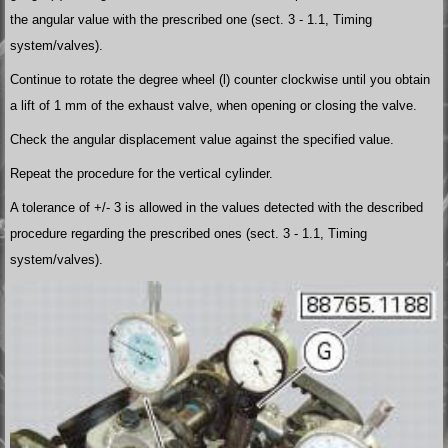
the angular value with the prescribed one (sect. 3 - 1.1, Timing
system/valves).
Continue to rotate the degree wheel (l) counter clockwise until you obtain
a lift of 1 mm of the exhaust valve, when opening or closing the valve.
Check the angular displacement value against the specified value.
Repeat the procedure for the vertical cylinder.
A tolerance of +/- 3 is allowed in the values detected with the described
procedure regarding the prescribed ones (sect. 3 - 1.1, Timing
system/valves).