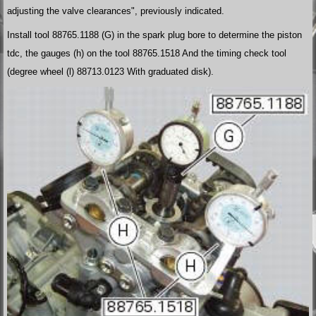
adjusting the valve clearances", previously indicated.
Install tool 88765.1188 (G) in the spark plug bore to determine the piston
tdc, the gauges (h) on the tool 88765.1518 And the timing check tool
(degree wheel (l) 88713.0123 With graduated disk).