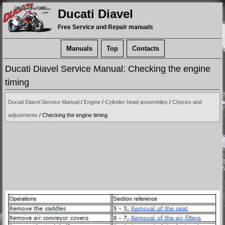
Ducati Diavel
Free Service and Repair manuals
Manuals
Top
Contacts
Ducati Diavel Service Manual: Checking the engine
timing
Ducati Diavel Service Manual
/
Engine
/
Cylinder head assemblies
/
Checks and
adjustments
/ Checking the engine timing