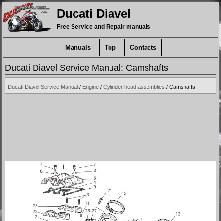
Ducati Diavel
Free Service and Repair manuals
Manuals
Top
Contacts
Ducati Diavel Service Manual: Camshafts
Ducati Diavel Service Manual
/
Engine
/
Cylinder head assemblies
/ Camshafts