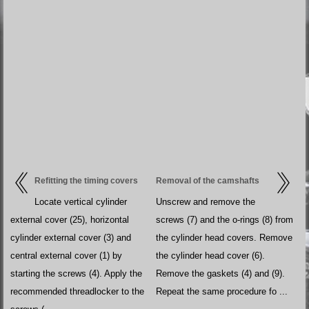
Refitting the timing covers
Removal of the camshafts
Locate vertical cylinder
Unscrew and remove the
external cover (25), horizontal
screws (7) and the o-rings (8) from
cylinder external cover (3) and
the cylinder head covers. Remove
central external cover (1) by
the cylinder head cover (6).
starting the screws (4). Apply the
Remove the gaskets (4) and (9).
recommended threadlocker to the
Repeat the same procedure fo ...