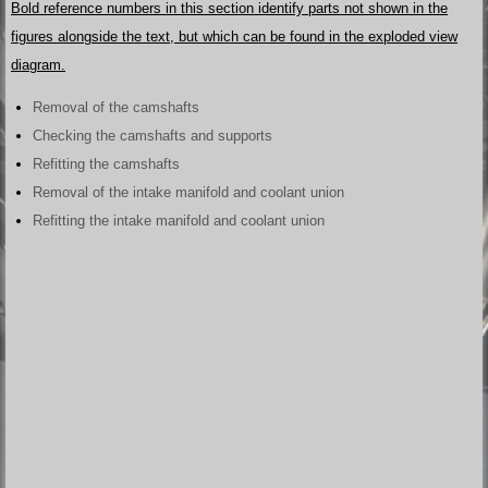
Bold reference numbers in this section identify parts not shown in the
figures alongside the text, but which can be found in the exploded view
diagram.
Removal of the camshafts
Checking the camshafts and supports
Refitting the camshafts
Removal of the intake manifold and coolant union
Refitting the intake manifold and coolant union