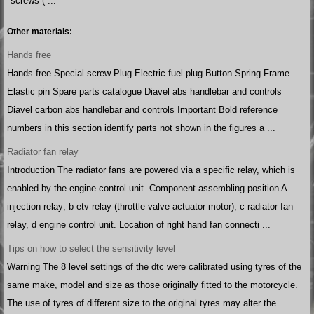
screws ( ...
Other materials:
Hands free
Hands free Special screw Plug Electric fuel plug Button Spring Frame
Elastic pin Spare parts catalogue Diavel abs handlebar and controls
Diavel carbon abs handlebar and controls Important Bold reference
numbers in this section identify parts not shown in the figures a ...
Radiator fan relay
Introduction The radiator fans are powered via a specific relay, which is
enabled by the engine control unit. Component assembling position A
injection relay; b etv relay (throttle valve actuator motor), c radiator fan
relay, d engine control unit. Location of right hand fan connecti ...
Tips on how to select the sensitivity level
Warning The 8 level settings of the dtc were calibrated using tyres of the
same make, model and size as those originally fitted to the motorcycle.
The use of tyres of different size to the original tyres may alter the