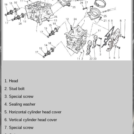
Head
Stud bolt
Special screw
Sealing washer
Horizontal cylinder head cover
Vertical cylinder head cover
Special screw