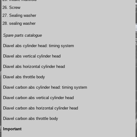
Screw
Sealing washer
sealing washer
Spare parts catalogue
Diavel abs cylinder head: timing system
Diavel abs vertical cylinder head
Diavel abs horizontal cylinder head
Diavel abs throttle body
Diavel carbon abs cylinder head: timing system
Diavel carbon abs vertical cylinder head
Diavel carbon abs horizontal cylinder head
Diavel carbon abs throttle body
Important