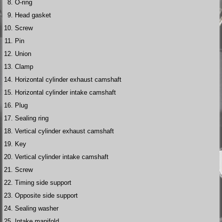
O-ring
Head gasket
Screw
Pin
Union
Clamp
Horizontal cylinder exhaust camshaft
Horizontal cylinder intake camshaft
Plug
Sealing ring
Vertical cylinder exhaust camshaft
Key
Vertical cylinder intake camshaft
Screw
Timing side support
Opposite side support
Sealing washer
Intake manifold