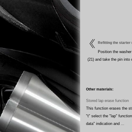
Refitting the starte
Position the washer 
(21) and take the pin into 
Other materials:
Stored lap erase function
This function erases the st
"t" select the "lap" functio
data" indication and ...