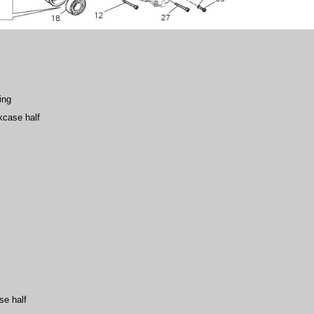
ing
kcase half
se half