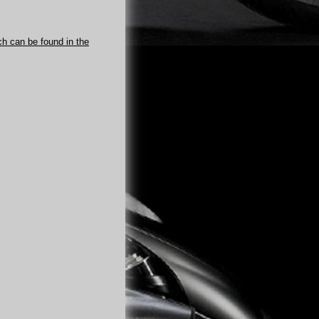
ch can be found in the