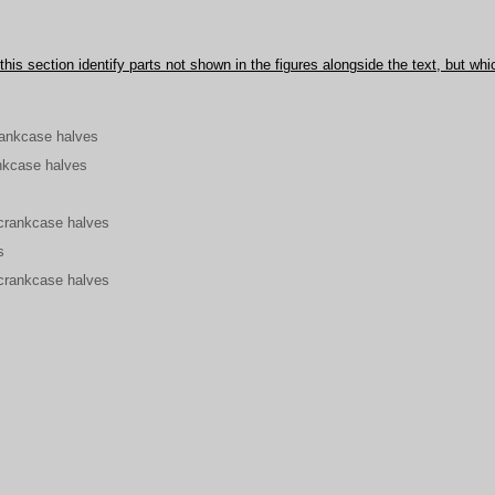
his section identify parts not shown in the figures alongside the text, but whi
rankcase halves
nkcase halves
crankcase halves
s
crankcase halves