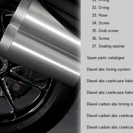
O-ring
Hose
Screw
Grub screw
Screw
Sealing washer
Spare parts catalogue
Diavel abs timing system
Diavel abs crankcase halv
Diavel abs crankcase halv
Diavel carbon abs timing 
Diavel carbon abs crankca
Diavel carbon abs crankca