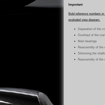
Important
Bold reference numbers in t
exploded view diagram.
Separation of the c
Overhaul of the cra
Main bearings
Reassembly of the 
Shimming the shaft
Reassembly of the 