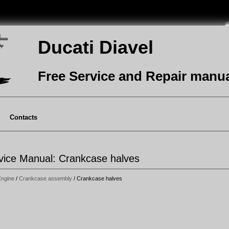
Ducati Diavel
Free Service and Repair manu
Contacts
rvice Manual: Crankcase halves
Engine
/
Crankcase assembly
/ Crankcase halves