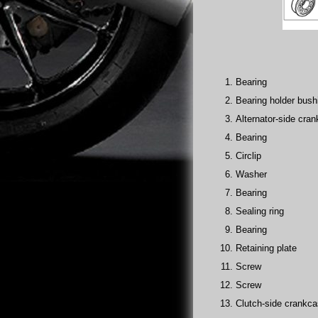
Bearing
Bearing holder bush
Alternator-side cran
Bearing
Circlip
Washer
Bearing
Sealing ring
Bearing
Retaining plate
Screw
Screw
Clutch-side crankca