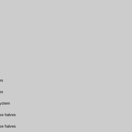
es
es
system
se halves
se halves