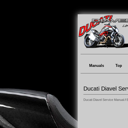
Manuals
Top
Ducati Diavel Se
Ducati Diavel Service Manual
/