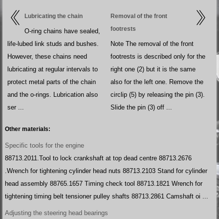
Lubricating the chain
Removal of the front
footrests
O-ring chains have sealed,
life-lubed link studs and bushes.
Note The removal of the front
However, these chains need
footrests is described only for the
lubricating at regular intervals to
right one (2) but it is the same
protect metal parts of the chain
also for the left one. Remove the
and the o-rings. Lubrication also
circlip (5) by releasing the pin (3).
ser ...
Slide the pin (3) off ...
Other materials:
Specific tools for the engine
88713.2011.Tool to lock crankshaft at top dead centre 88713.2676
.Wrench for tightening cylinder head nuts 88713.2103 Stand for cylinder
head assembly 88765.1657 Timing check tool 88713.1821 Wrench for
tightening timing belt tensioner pulley shafts 88713.2861 Camshaft oi ...
Adjusting the steering head bearings