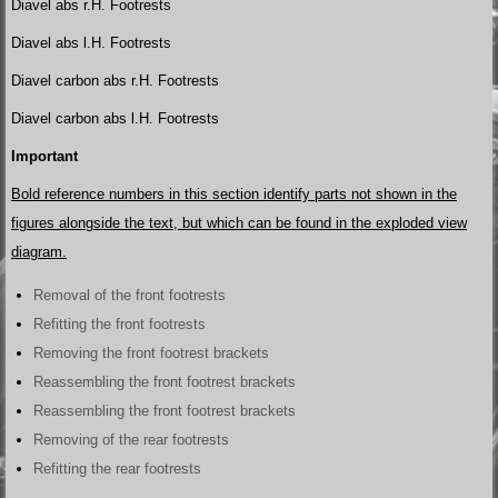
Diavel abs r.H. Footrests
Diavel abs l.H. Footrests
Diavel carbon abs r.H. Footrests
Diavel carbon abs l.H. Footrests
Important
Bold reference numbers in this section identify parts not shown in the
figures alongside the text, but which can be found in the exploded view
diagram.
Removal of the front footrests
Refitting the front footrests
Removing the front footrest brackets
Reassembling the front footrest brackets
Reassembling the front footrest brackets
Removing of the rear footrests
Refitting the rear footrests