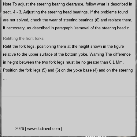
Note To adjust the steering bearing clearance, follow what is described in
sect. 4 - 3, Adjusting the steering head bearings. If the problems found
are not solved, check the wear of steering bearings (6) and replace them,
if necessary, as described in paragraph "removal of the steering head c ...
Refitting the front forks
Refit the fork legs, positioning them at the height shown in the figure
relative to the upper surface of the bottom yoke. Warning The difference
in height between the two fork legs must be no greater than 0.1 Mm.
Position the fork legs (5) and (6) on the yoke base (4) and on the steering
...
2026 | www.dudiavel.com |