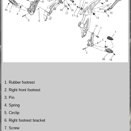
Rubber footrest
Right front footrest
Pin
Spring
Circlip
Right footrest bracket
Screw