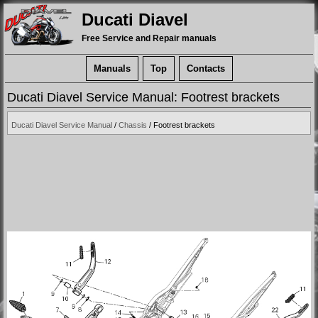
Ducati Diavel
Free Service and Repair manuals
Manuals
Top
Contacts
Ducati Diavel Service Manual: Footrest brackets
Ducati Diavel Service Manual
/
Chassis
/ Footrest brackets