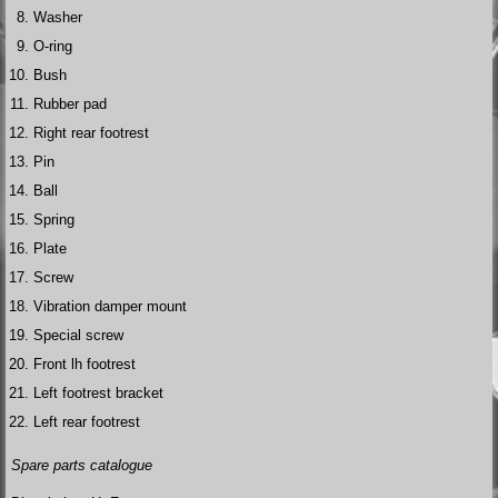
Washer
O-ring
Bush
Rubber pad
Right rear footrest
Pin
Ball
Spring
Plate
Screw
Vibration damper mount
Special screw
Front lh footrest
Left footrest bracket
Left rear footrest
Spare parts catalogue